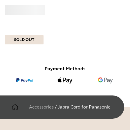
Buy
Jabra
SOLD OUT
Payment Methods
Accessories
/
Jabra Cord for Panasonic