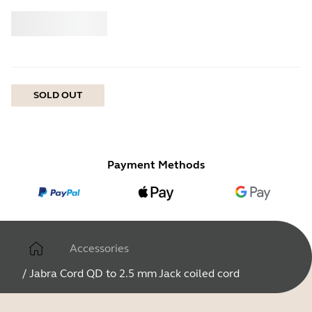
Buy
Jabra
SOLD OUT
Payment Methods
Accessories
/
Jabra Cord QD to 2.5 mm Jack coiled cord