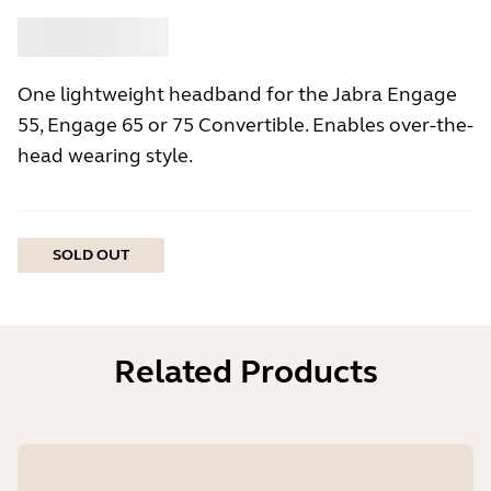
Buy
Jabra
One lightweight headband for the Jabra Engage
55, Engage 65 or 75 Convertible. Enables over-the-
head wearing style.
SOLD OUT
Related Products