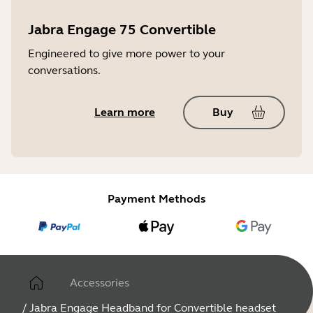
Jabra Engage 75 Convertible
Engineered to give more power to your
conversations.
Learn more
Buy
Payment Methods
Accessories
/
Jabra Engage Headband for Convertible headset