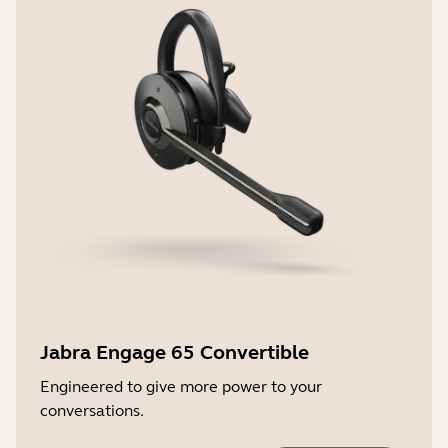
Jabra Engage 65 Convertible
Engineered to give more power to your
conversations.