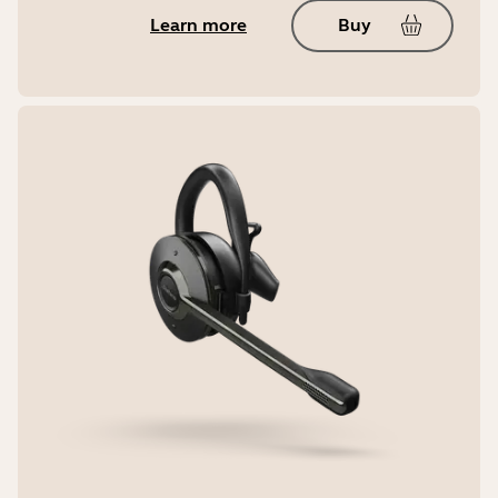
Learn more
Buy