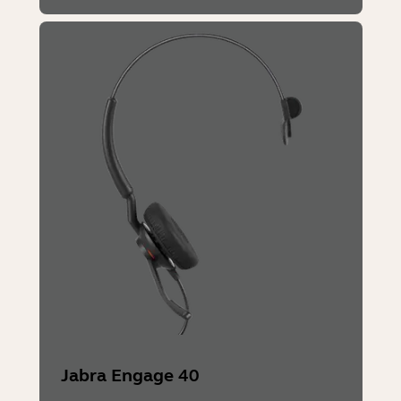
Jabra Engage 40