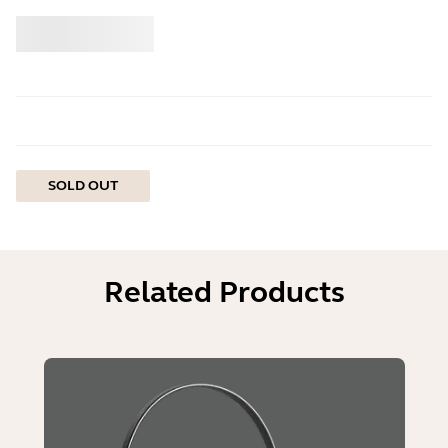
Buy
Jabra
SOLD OUT
Related Products