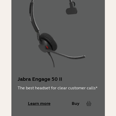
Jabra Engage 50 II
The best headset for clear customer calls*
Learn more
Buy