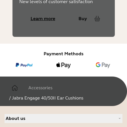
New levels of customer satisfaction
Learn more
Buy
Payment Methods
Accessories
/
Jabra Engage 40/50II Ear Cushions
About us