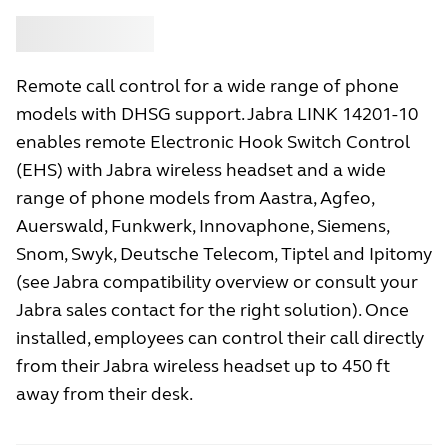
Buy
Jabra
Remote call control for a wide range of phone
models with DHSG support. Jabra LINK 14201-10
enables remote Electronic Hook Switch Control
(EHS) with Jabra wireless headset and a wide
range of phone models from Aastra, Agfeo,
Auerswald, Funkwerk, Innovaphone, Siemens,
Snom, Swyk, Deutsche Telecom, Tiptel and Ipitomy
(see Jabra compatibility overview or consult your
Jabra sales contact for the right solution). Once
installed, employees can control their call directly
from their Jabra wireless headset up to 450 ft
away from their desk.