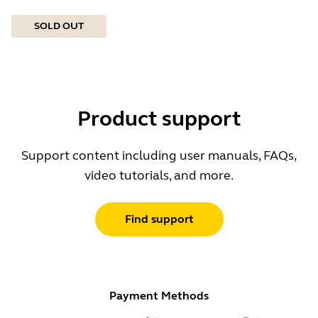
SOLD OUT
Product support
Support content including user manuals, FAQs,
video tutorials, and more.
Find support
Payment Methods