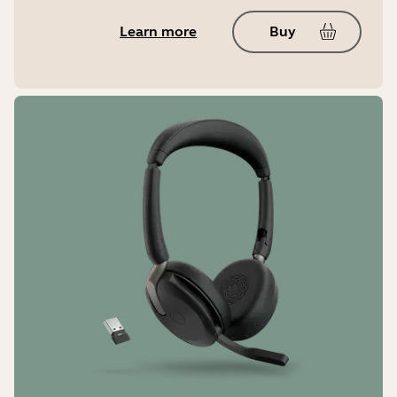
Yes
Learn more
Buy
Jabra Sound+
No
LED features and functions
Microsoft Teams notifications*,
busylight, incoming call