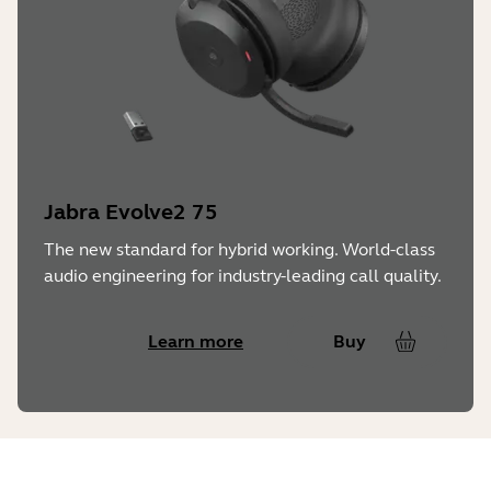
Jabra Evolve2 75
The new standard for hybrid working. World-class
audio engineering for industry-leading call quality.
Learn more
Buy