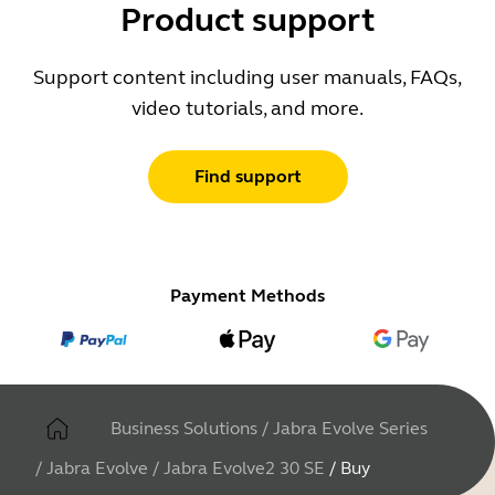
Product support
Support content including user manuals, FAQs,
video tutorials, and more.
Find support
Payment Methods
Business Solutions
/
Jabra Evolve Series
/
Jabra Evolve
/
Jabra Evolve2 30 SE
/
Buy