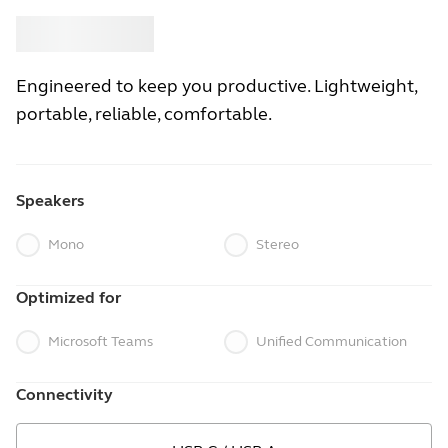
Buy
Jabra
Engineered to keep you productive. Lightweight,
portable, reliable, comfortable.
Speakers
Mono
Stereo
Optimized for
Microsoft Teams
Unified Communication
Connectivity