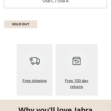
USB C / USB A
SOLD OUT
Free shipping
Free 100 day
returns
Why you'll love Jabra