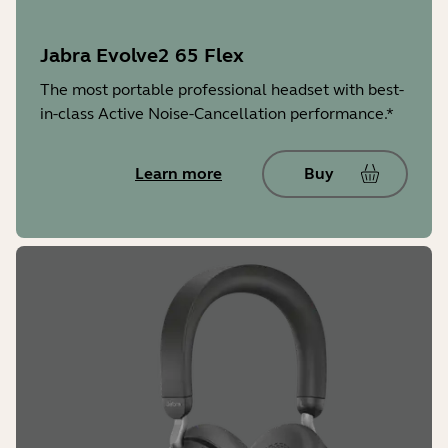
Jabra Evolve2 65 Flex
The most portable professional headset with best-
in-class Active Noise-Cancellation performance.*
Learn more
Buy