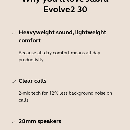
Evolve2 30
Heavyweight sound, lightweight
comfort
Because all-day comfort means all-day
productivity
Clear calls
2-mic tech for 12% less background noise on
calls
28mm speakers