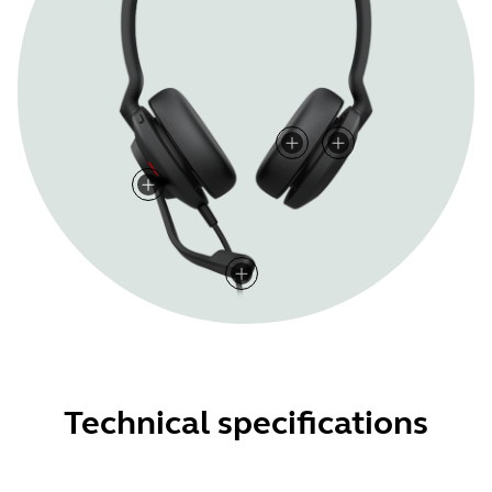
Technical specifications