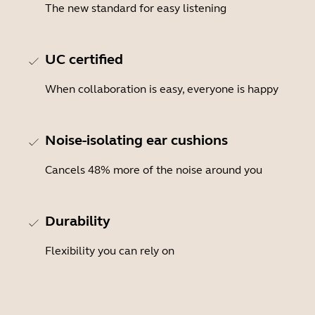
The new standard for easy listening
UC certified
When collaboration is easy, everyone is happy
Noise-isolating ear cushions
Cancels 48% more of the noise around you
Durability
Flexibility you can rely on