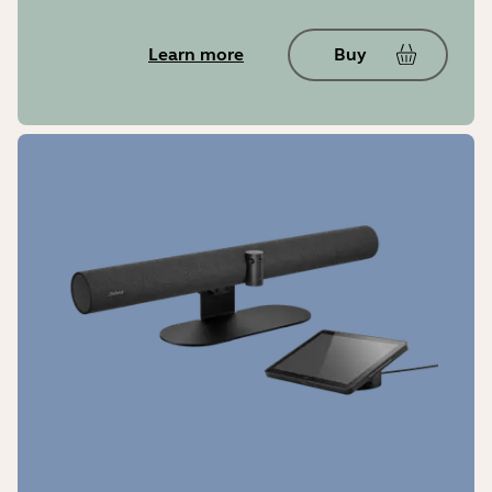
Learn more
Buy