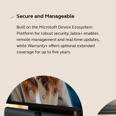
Secure and Manageable
Built on the Microsoft Device Ecosystem
Platform for robust security, Jabra+ enables
remote management and real-time updates,
while Warranty+ offers optional extended
coverage for up to five years.