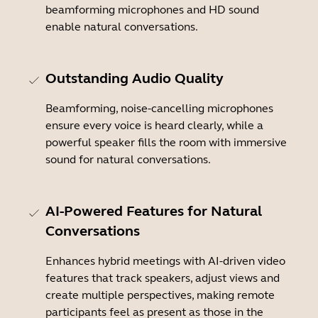
beamforming microphones and HD sound
enable natural conversations.
Outstanding Audio Quality
Beamforming, noise-cancelling microphones
ensure every voice is heard clearly, while a
powerful speaker fills the room with immersive
sound for natural conversations.
AI-Powered Features for Natural
Conversations
Enhances hybrid meetings with AI-driven video
features that track speakers, adjust views and
create multiple perspectives, making remote
participants feel as present as those in the