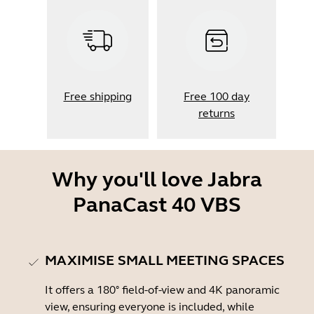
Free shipping
Free 100 day
returns
Why you'll love Jabra
PanaCast 40 VBS
MAXIMISE SMALL MEETING SPACES
It offers a 180° field-of-view and 4K panoramic
view, ensuring everyone is included, while