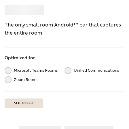
Buy
Jabra
The only small room Android™ bar that captures
the entire room
Optimized for
Microsoft Teams Rooms
Unified Communications
Zoom Rooms
SOLD OUT