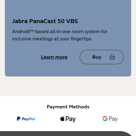
Jabra PanaCast 50 VBS
Android™-based all-in-one room system for
inclusive meetings at your fingertips
Learn more
Buy
Payment Methods