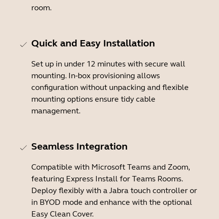
room.
Quick and Easy Installation
Set up in under 12 minutes with secure wall
mounting. In-box provisioning allows
configuration without unpacking and flexible
mounting options ensure tidy cable
management.
Seamless Integration
Compatible with Microsoft Teams and Zoom,
featuring Express Install for Teams Rooms.
Deploy flexibly with a Jabra touch controller or
in BYOD mode and enhance with the optional
Easy Clean Cover.