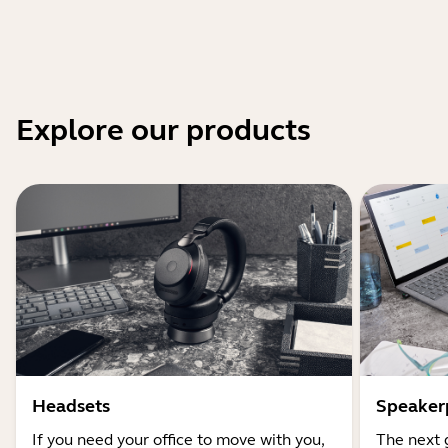
Explore our products
Headsets
Speaker
If you need your office to move with you,
The next 