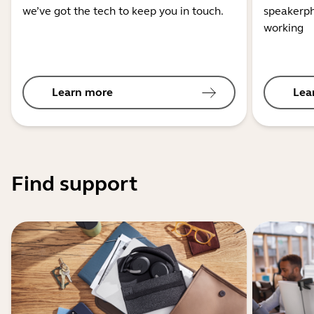
we’ve got the tech to keep you in touch.
speakerph
working
Learn more
Lea
Find support