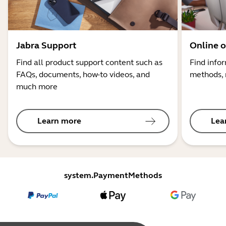
Jabra Support
Online o
Find all product support content such as
Find info
FAQs, documents, how-to videos, and
methods, 
much more
Learn more
Lea
system.PaymentMethods