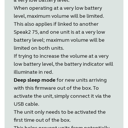
When operating at a very low battery
level, maximum volume will be limited.
This also applies if linked to another
Speak2 75, and one unit is at a very low
battery level; maximum volume will be
limited on both units.
If trying to increase the volume at a very
low battery level, the battery indicator will
illuminate in red.
Deep sleep mode
for new units arriving
with this firmware out of the box. To
activate the unit, simply connect it via the
USB cable.
The unit only needs to be activated the
first time out of the box.
This helps prevent units from potentially