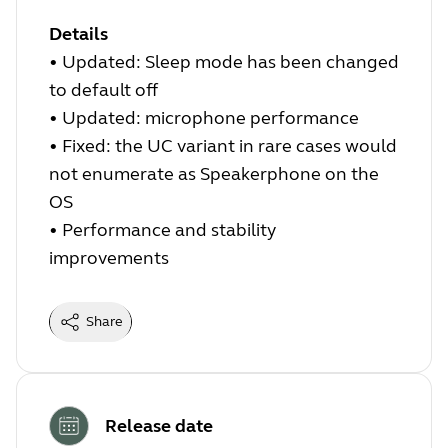
Details
•
Updated: Sleep mode has been changed
to default off
•
Updated: microphone performance
•
Fixed: the UC variant in rare cases would
not enumerate as Speakerphone on the
OS
•
Performance and stability
improvements
Share
Release date