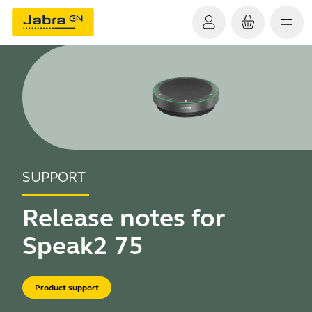
SUPPORT
Release notes for
Speak2 75
Product support