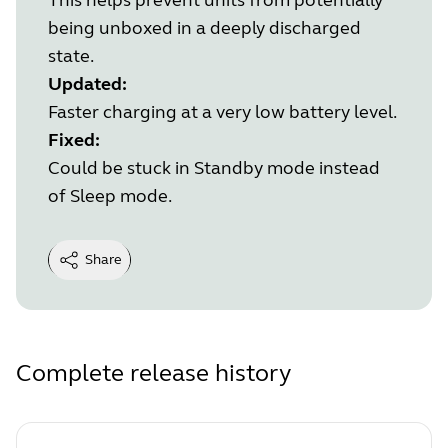
being unboxed in a deeply discharged
state.
Updated:
Faster charging at a very low battery level.
Fixed:
Could be stuck in Standby mode instead
of Sleep mode.
Share
Complete release history