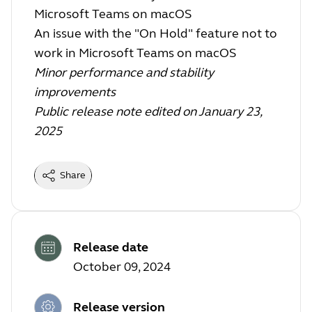
Microsoft Teams on macOS
An issue with the "On Hold" feature not to
work in Microsoft Teams on macOS
Minor performance and stability
improvements
Public release note edited on January 23,
2025
Share
Release date
October 09, 2024
Release version