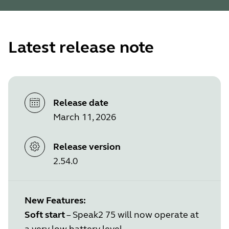
Latest release note
Release date
March 11, 2026
Release version
2.54.0
New Features:
Soft start
– Speak2 75 will now operate at
a very low battery level.