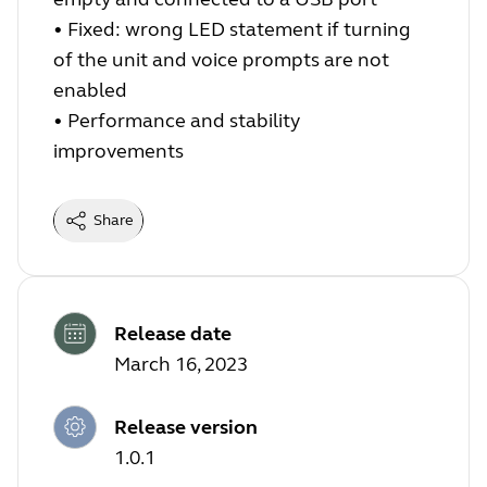
•
Fixed: wrong LED statement if turning
of the unit and voice prompts are not
enabled
•
Performance and stability
improvements
Share
Release date
March 16, 2023
Release version
1.0.1