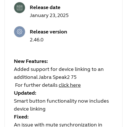
Release date
January 23, 2025
Release version
2.46.0
New Features:
Added support for device linking to an
additional Jabra Speak2 75
For further details
click here
Updated:
Smart button functionality now includes
device linking
Fixed:
An issue with mute synchronization in