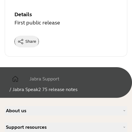
Details
First public release
Share
Jabra Support
/
Jabra Speak2 75 release notes
About us
Our Story
Support resources
Careers