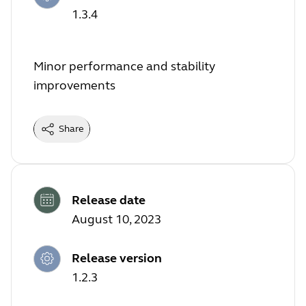
1.3.4
Minor performance and stability
improvements
Share
Release date
August 10, 2023
Release version
1.2.3