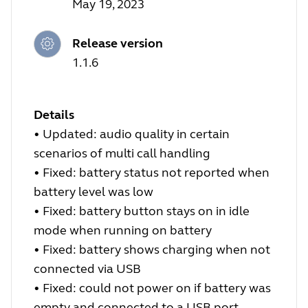
May 19, 2023
Release version
1.1.6
Details
•
Updated: audio quality in certain
scenarios of multi call handling
•
Fixed: battery status not reported when
battery level was low
•
Fixed: battery button stays on in idle
mode when running on battery
•
Fixed: battery shows charging when not
connected via USB
•
Fixed: could not power on if battery was
empty and connected to a USB port