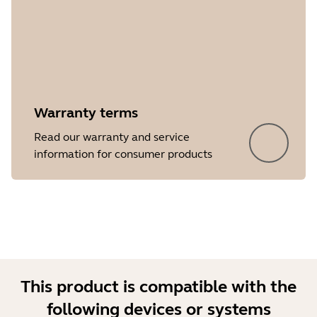
Warranty terms
Showing 5 of 8
Read our warranty and service
information for consumer products
This product is compatible with the
following devices or systems