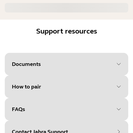
Support resources
Documents
How to pair
Document
Quick start guide
Language
FAQs
Select your operating system
Type
pdf
to get started
Size
10.5 MB
Contact Jabra Support