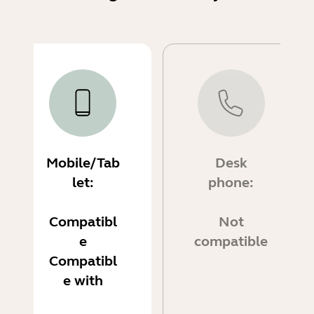
Mobile/Tab
Desk
let:
phone:
Compatibl
Not
e
compatible
Compatibl
e with