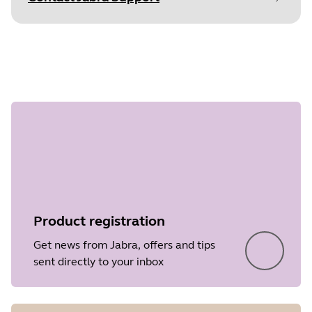
Document
User manual
Step 1 of
Language
undefined
Type
pdf
Size
513.8 KB
Product registration
Get news from Jabra, offers and tips
sent directly to your inbox