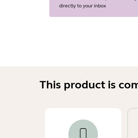
directly to your inbox
This product is co