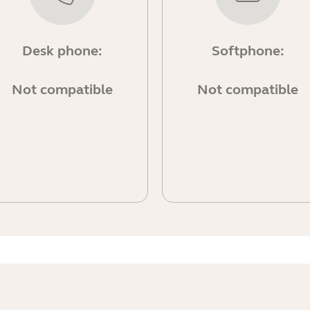
Desk phone:
Softphone:
Not compatible
Not compatible