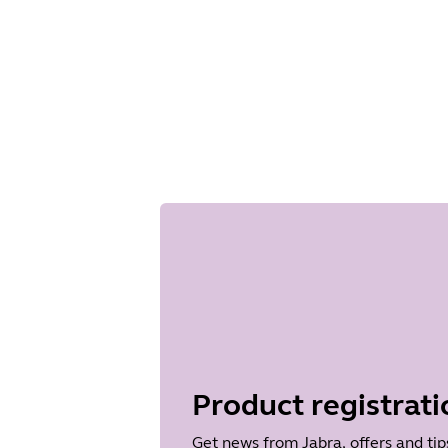
Product registrati
Get news from Jabra, offers and tip