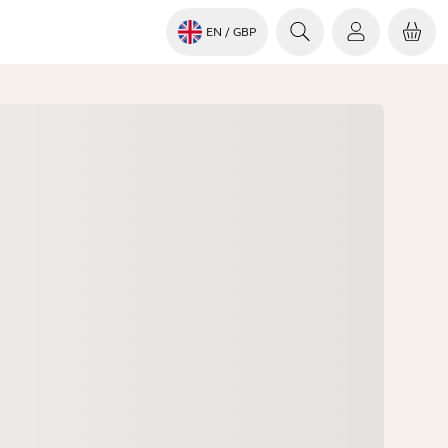
EN
/ GBP