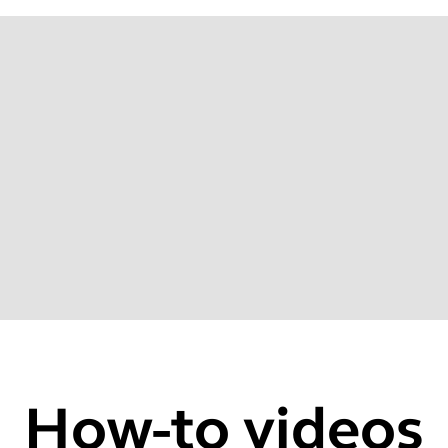
22
How-to videos
zer via Jabra Sound+