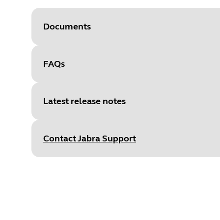
Documents
FAQs
Document
User manual
Language
Latest release notes
Type
pdf
Size
2.7 MB
Contact Jabra Support
Release date
:
February 10, 20
Release version
:
1.3.0
Document
Technical specifications
Details
•
New feature: graphical equali
Language