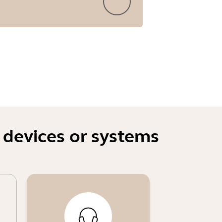
 devices or systems