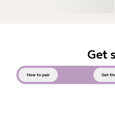
Get 
How to pair
Get the