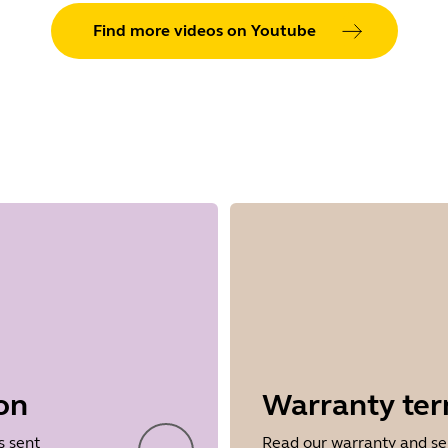
Find more videos on Youtube
on
Warranty te
s sent
Read our warranty and se