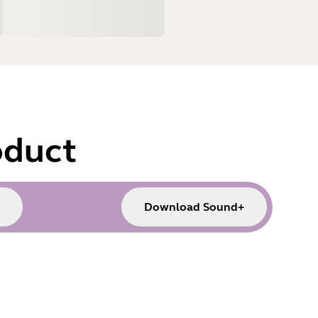
oduct
Download Sound+