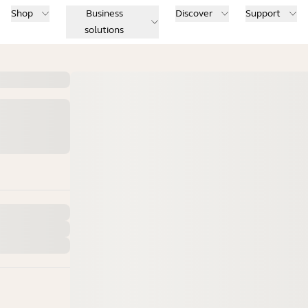
Shop
Business
Discover
Support
solutions