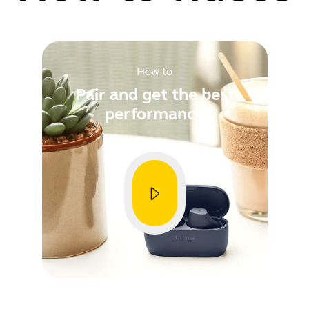
nce
provements
How to
Pair and get the best
performance
Showing 5 of 79