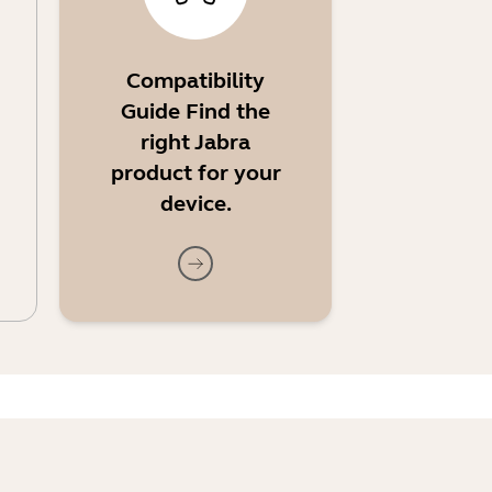
Compatibility
Guide Find the
right Jabra
product for your
device.