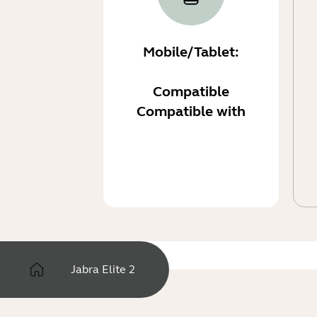
Mobile/Tablet:
Compatible
Compatible with
Jabra Elite 2