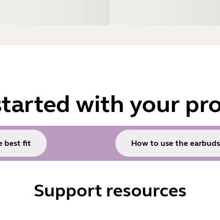
started with your pr
 best fit
How to use the earbuds
Support resources