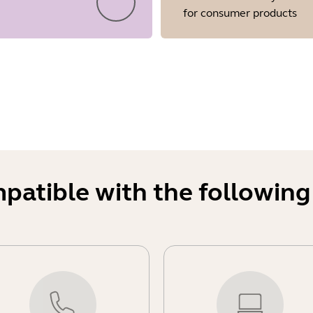
for consumer products
mpatible with the following