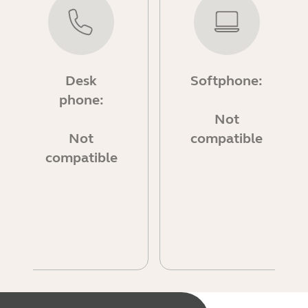
Desk
Softphone:
phone:
Not
Not
compatible
compatible