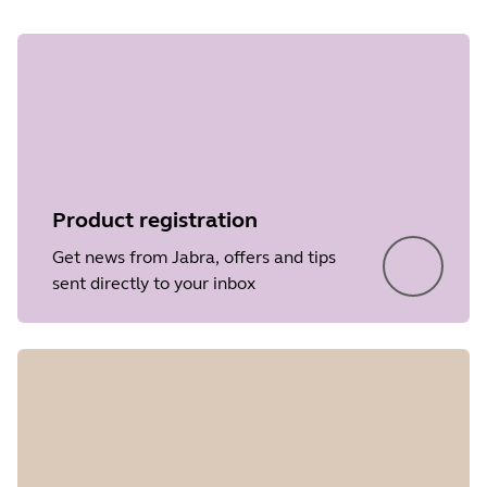
Product registration
Get news from Jabra, offers and tips
sent directly to your inbox