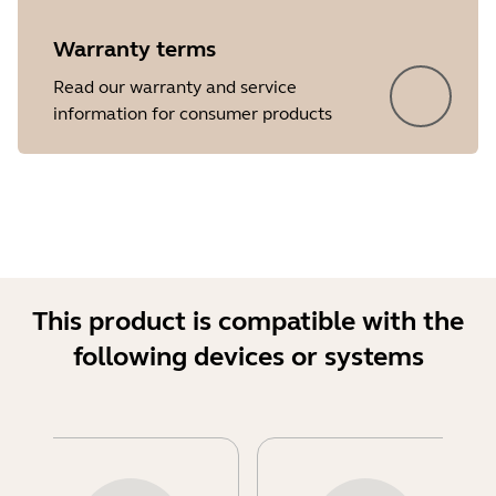
Warranty terms
Read our warranty and service
information for consumer products
This product is compatible with the
following devices or systems