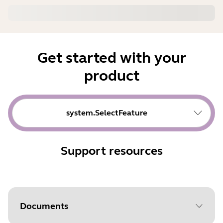
Get started with your
product
system.SelectFeature
Support resources
Documents