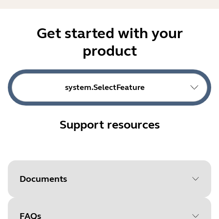
Get started with your
product
system.SelectFeature
Support resources
Documents
FAQs