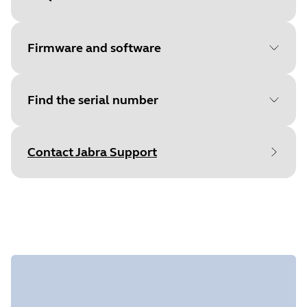
Document
Quick start guide
Language
English
Firmware and software
Type
pdf
Size
425.1 KB
Find the serial number
File
Jabra Direct
Platform
macOS
Contact Jabra Support
Language
English
Find your product serial number before
Release date
2026/05/27
checking the warranty.
Version
8.1.14601
File
Jabra Direct