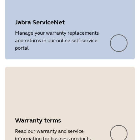
Platform
Windows
Language
English
Jabra ServiceNet
Release date
2026/05/27
Manage your warranty replacements
and returns in our online self-service
Version
8.1.14601
portal
Showing 5 of 7
Warranty terms
Read our warranty and service
information for business products