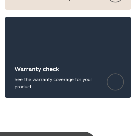
Warranty check
See the warranty coverage for your
product