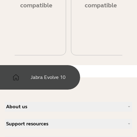
compatible
compatible
Jabra Evolve 10
About us
Our Story
Support resources
Careers
Sustainability
Product Support