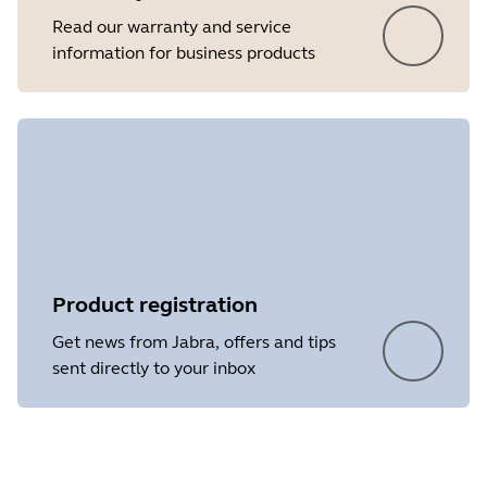
Read our warranty and service
information for business products
Product registration
Get news from Jabra, offers and tips
sent directly to your inbox