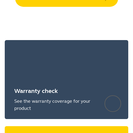
Warranty check
See the warranty coverage for your
product