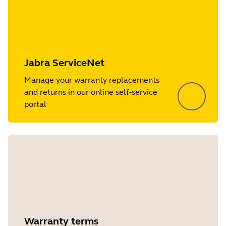
Jabra ServiceNet
Manage your warranty replacements
and returns in our online self-service
portal
Warranty terms