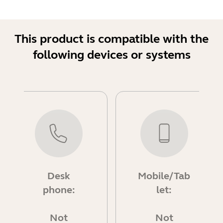
This product is compatible with the
following devices or systems
Desk
Mobile/Tab
phone:
let:
Not
Not