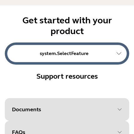
Get started with your
product
system.SelectFeature
Support resources
Documents
FAQs