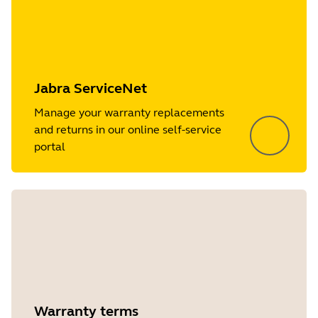
Jabra ServiceNet
Manage your warranty replacements
and returns in our online self-service
portal
Warranty terms