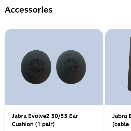
Accessories
Jabra Evolve2 50/55 Ear
Jabra 
Cushion (1 pair)
(cable