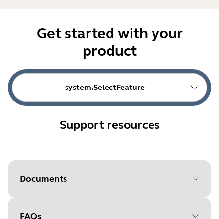
Get started with your
product
system.SelectFeature
Support resources
Documents
FAQs