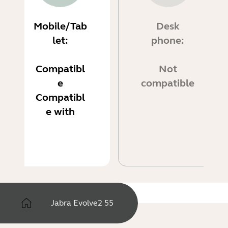
Mobile/Tab
Desk
let:
phone:
Compatibl
Not
e
compatible
Compatibl
e with
Jabra Evolve2 55