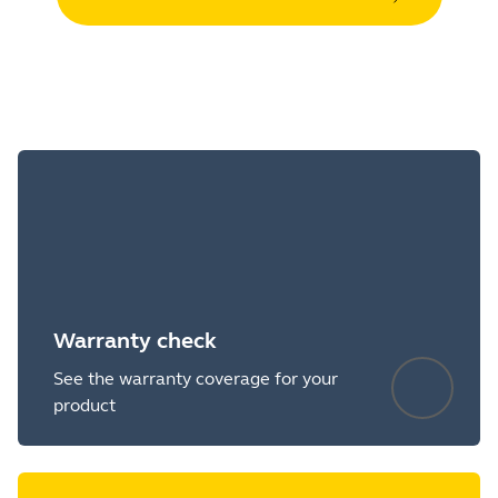
Warranty check
See the warranty coverage for your
product