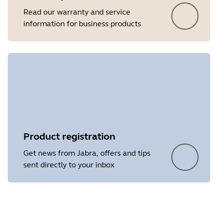
Read our warranty and service
information for business products
Product registration
Get news from Jabra, offers and tips
sent directly to your inbox