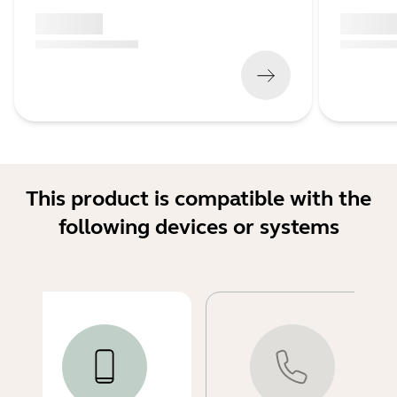
x xxx,xx xx
x xxx,xx 
(
x xxx,xx xx
x xxx xxx
)
(
x xxx,xx xx
This product is compatible with the
following devices or systems