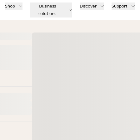
Shop
Business
Discover
Support
solutions