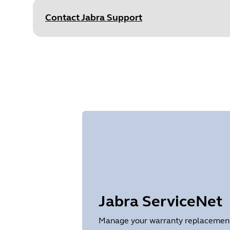
Size
875.7 KB
Contact Jabra Support
Document
Data sheet
Language
English
Type
pdf
Size
251.5 KB
Jabra ServiceNet
Manage your warranty replacements 