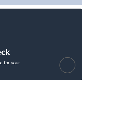
eck
e for your