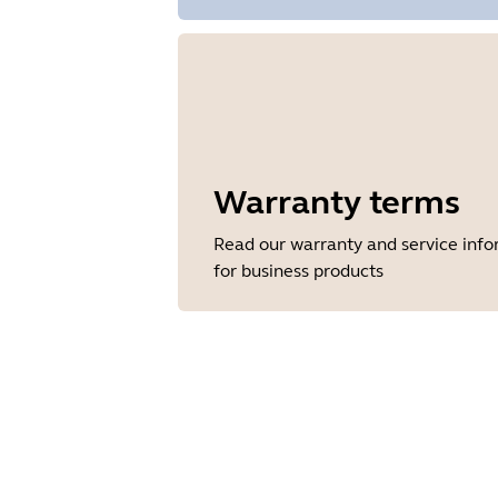
Warranty terms
Read our warranty and service inf
for business products