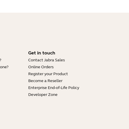
Get in touch
?
Contact Jabra Sales
hone?
Online Orders
Register your Product
Become a Reseller
Enterprise End-of-Life Policy
Developer Zone