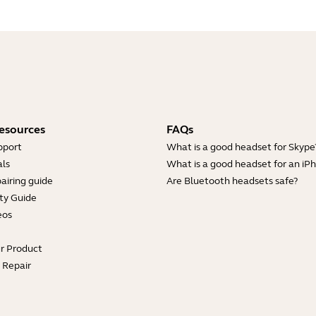
esources
FAQs
pport
What is a good headset for Skype
ls
What is a good headset for an iP
airing guide
Are Bluetooth headsets safe?
ty Guide
eos
ur Product
e Repair