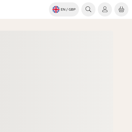
EN
/ GBP