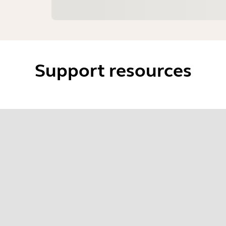
Support resources