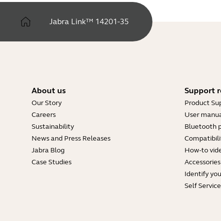
Jabra Link™ 14201-35
About us
Support r
Our Story
Product Su
Careers
User manua
Sustainability
Bluetooth p
News and Press Releases
Compatibili
Jabra Blog
How-to vid
Case Studies
Accessories
Identify yo
Self Servic