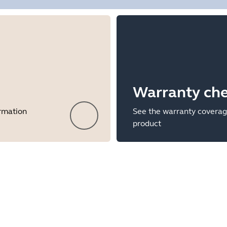
Warranty ch
ormation
See the warranty coverag
product