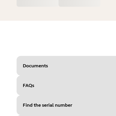
Documents
FAQs
Document
Quick start guide
Language
English
Find the serial number
Type
pdf