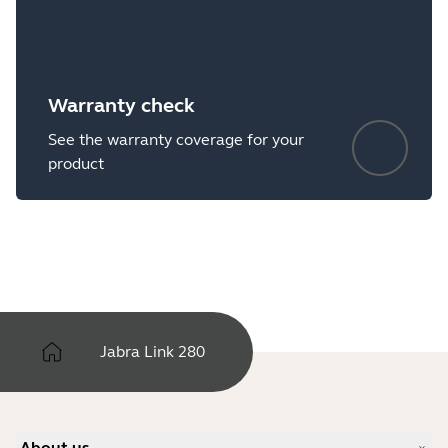
Warranty check
See the warranty coverage for your
product
Jabra Link 280
About us