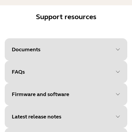
Support resources
Documents
FAQs
Document
User manual
Language
Firmware and software
Type
pdf
Size
1.9 MB
Latest release notes