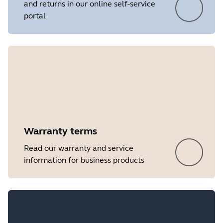
and returns in our online self-service
portal
Warranty terms
Read our warranty and service
information for business products