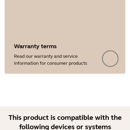
Warranty terms
Showing 5 of 32
Read our warranty and service
information for consumer products
This product is compatible with the
following devices or systems