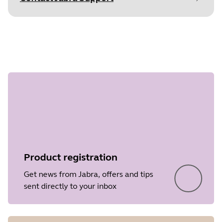
Document
Data sheet
Step 1 of
Language
undefined
Type
pdf
Size
331.5 KB
Product registration
Get news from Jabra, offers and tips
sent directly to your inbox