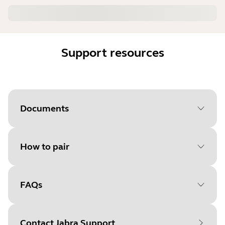
Support resources
Documents
How to pair
Document
Quick start guide
Language
FAQs
Select your operating system
Type
pdf
to get started
Size
10.5 MB
Contact Jabra Support