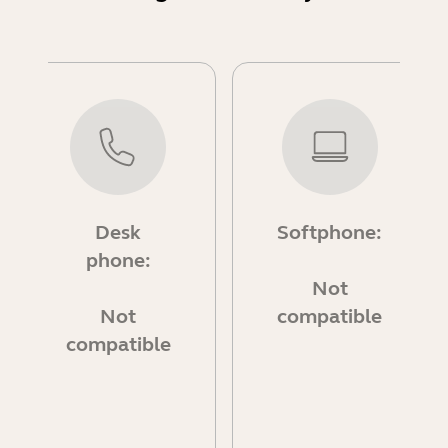
Desk
Softphone:
phone:
Not
Not
compatible
compatible