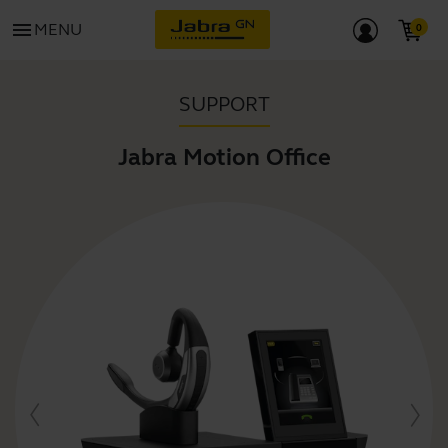
menu
MENU
SUPPORT
Jabra Motion Office