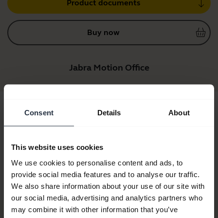
Product documents
Buy now
Jabra Motion Office
Consent
Details
About
This website uses cookies
We use cookies to personalise content and ads, to
provide social media features and to analyse our traffic.
Jabra Motion Office
Jabra Motion Office
MS
We also share information about your use of our site with
our social media, advertising and analytics partners who
may combine it with other information that you’ve