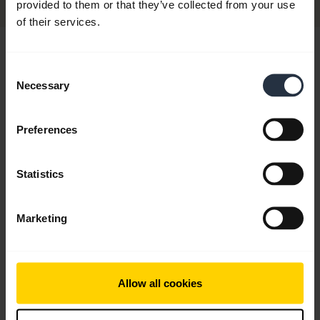
provided to them or that they’ve collected from your use
of their services.
Hi,
Consent
How can I help you today?
Necessary
Selection
Preferences
chevron_right
Get started
Statistics
add
FAQ
Marketing
add
Videos
Allow all cookies
add
Product documents