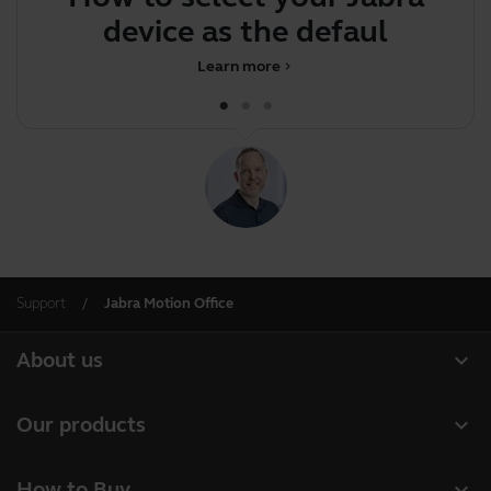
device as the default
Learn more
chevron_right
Support
Jabra Motion Office
expand_more
About us
About Jabra
expand_more
Our products
Careers
Headsets
expand_more
How to Buy