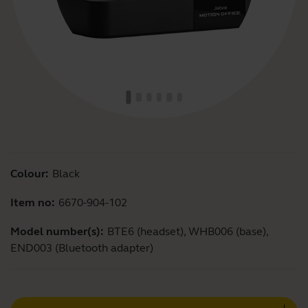
Colour:
Black
Item no:
6670-904-102
Model number(s):
BTE6 (headset), WHB006 (base),
END003 (Bluetooth adapter)