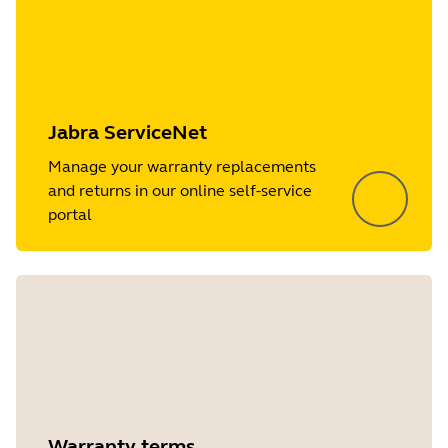
Jabra ServiceNet
Manage your warranty replacements
and returns in our online self-service
portal
Warranty terms