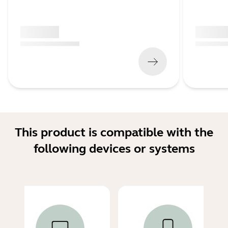
x xxx,xx xx
x xxx,xx 
(
x xxx,xx xx
x xxx xxx
)
(
x xxx,xx xx
This product is compatible with the
following devices or systems