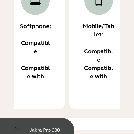
Softphone:
Mobile/Tab
let:
Compatibl
e
Compatibl
e
Compatibl
Compatibl
e with
e with
Jabra Pro 930