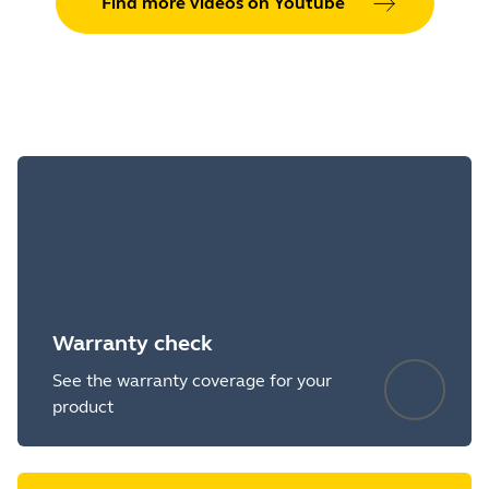
Find more videos on Youtube
Warranty check
See the warranty coverage for your
product