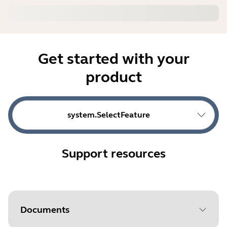
Get started with your
product
system.SelectFeature
Support resources
Documents