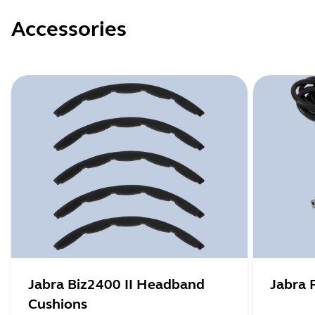
Accessories
Jabra Biz2400 II Headband
Jabra 
Cushions