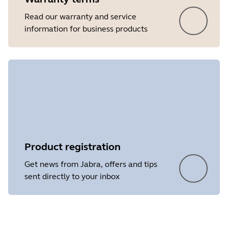
Read our warranty and service
information for business products
Product registration
Get news from Jabra, offers and tips
sent directly to your inbox