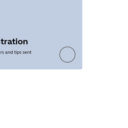
tration
rs and tips sent