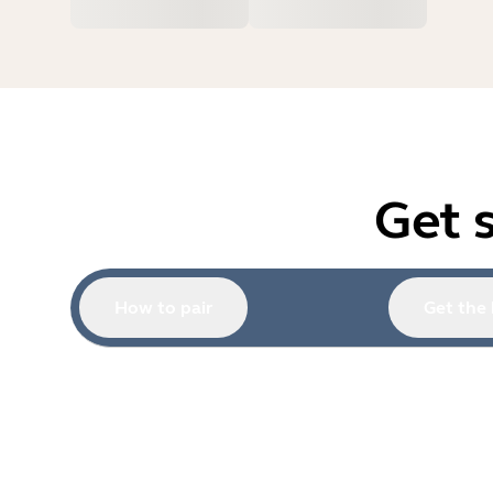
Get 
How to pair
Get the 