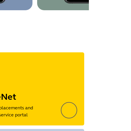
eNet
placements and
service portal