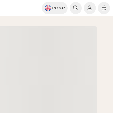
EN
/ GBP