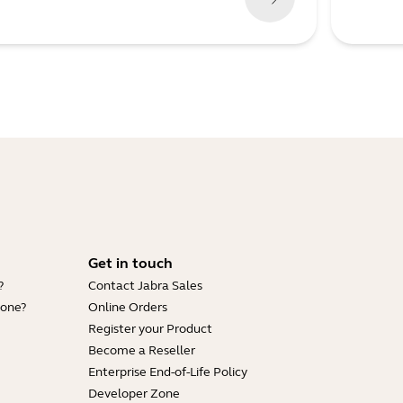
Get in touch
?
Contact Jabra Sales
hone?
Online Orders
Register your Product
Become a Reseller
Enterprise End-of-Life Policy
Developer Zone