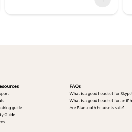
esources
FAQs
pport
What is a good headset for Skype
ls
What is a good headset for an iP
airing guide
Are Bluetooth headsets safe?
ty Guide
eos