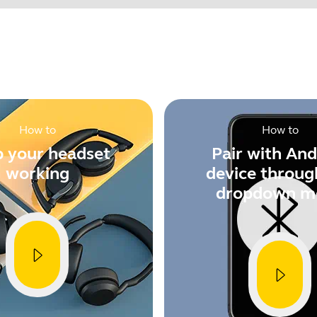
Find your product serial number before checking the warranty
en when used with Elux 4
vice and get the best user experience on each and every call.
f Jabra Direct for free at
o device investment. Install and update multiple Jabra Pro 94
How to
How to
-based software Jabra Xpress available at
 your headset
Pair with And
Showing 5 of 58
working
device throug
dropdown m