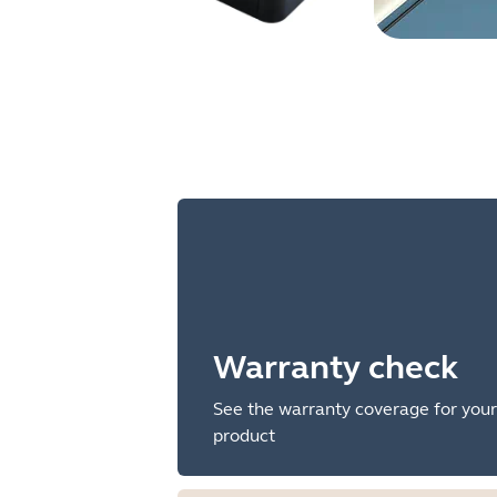
Warranty check
See the warranty coverage for your
product