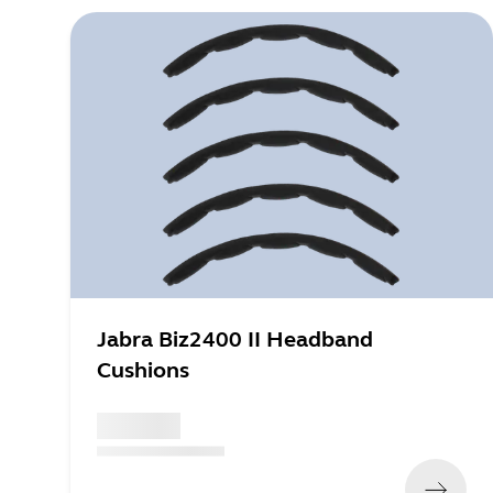
Jabra Biz2400 II Headband
Cushions
x xxx,xx xx
(
x xxx,xx xx
x xxx xxx
)