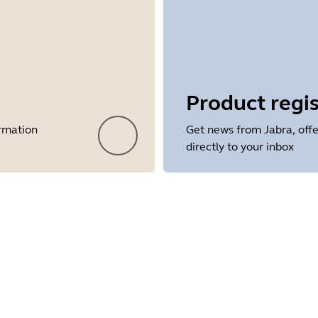
Product regis
ormation
Get news from Jabra, offe
directly to your inbox