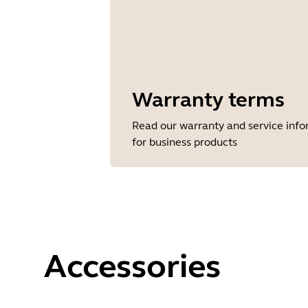
Warranty terms
Read our warranty and service inf
for business products
Accessories