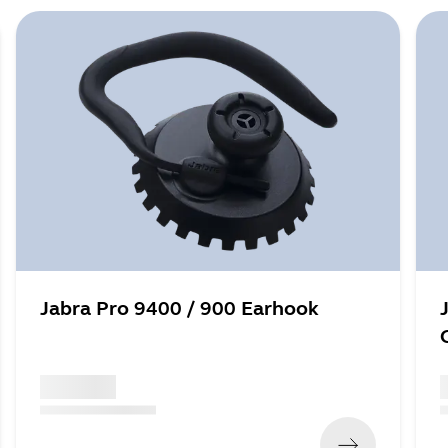
Jabra Pro 9400 / 900 Earhook
x xxx,xx xx
x
(
x xxx,xx xx
x xxx xxx
)
(