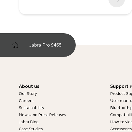
Jabra Pro 9465
About us
Support r
Our Story
Product Su
Careers
User manua
Sustainability
Bluetooth p
News and Press Releases
Compatibili
Jabra Blog
How-to vid
Case Studies
Accessories