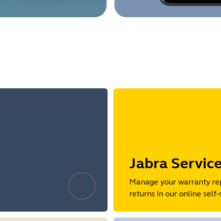
Jabra Servic
Manage your warranty re
returns in our online self-