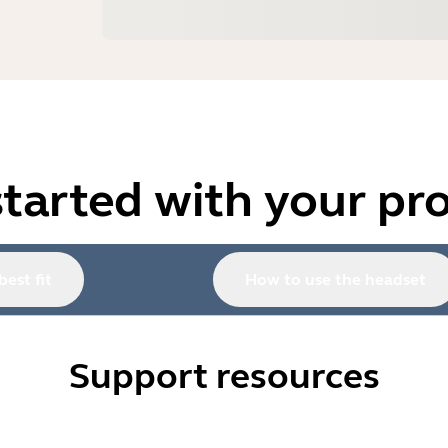
started with your pr
best fit
How to use the headset
Support resources