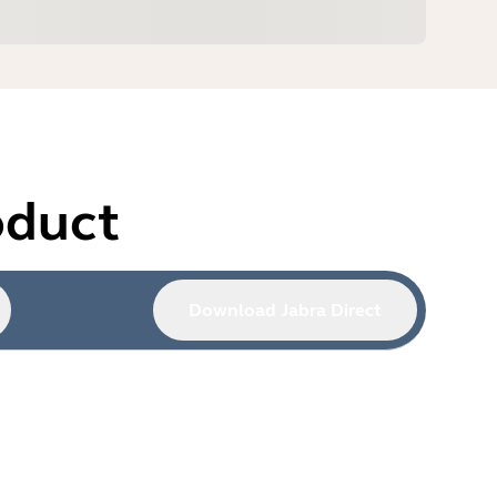
oduct
Download Jabra Direct