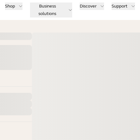
Shop
Business
Discover
Support
solutions