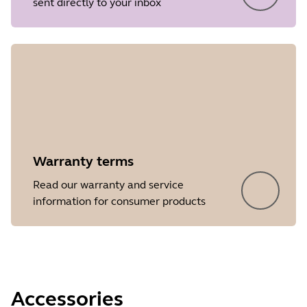
sent directly to your inbox
Release date
2026/05/27
Version
8.1.14601
Showing 5 of 88
Warranty terms
Read our warranty and service
information for consumer products
Accessories