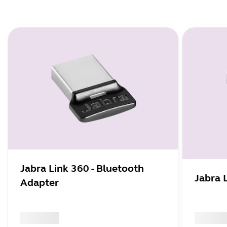
Jabra Link 360 - Bluetooth
Jabra 
Adapter
x xxx,xx xx
x xxx,xx 