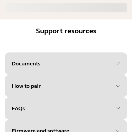
Support resources
Documents
How to pair
Document
Data sheet
Language
FAQs
Select your operating system
Type
pdf
to get started
Size
1.4 MB
Firmware and software