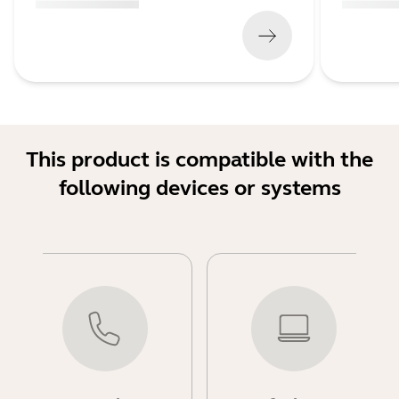
(
x xxx,xx xx
x xxx xxx
)
(
x xxx,xx xx
This product is compatible with the
following devices or systems