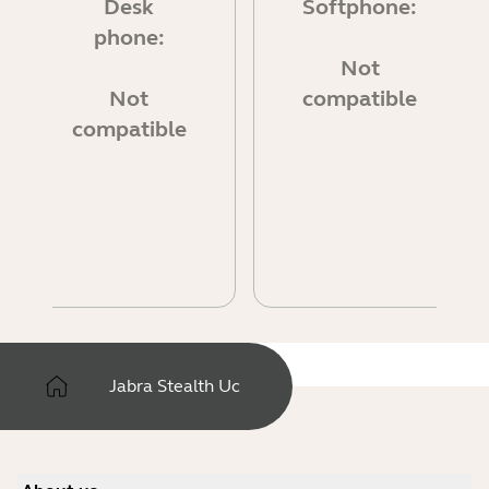
Desk
Softphone:
phone:
Not
Not
compatible
compatible
Jabra Stealth Uc