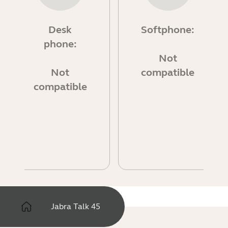
Desk
Softphone:
phone:
Not
Not
compatible
compatible
Jabra Talk 45