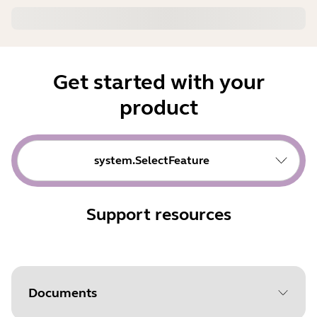
Get started with your
product
system.SelectFeature
Support resources
Documents