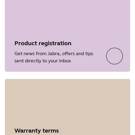
• Performance and stability
File
Firmware
improvements
Platform
Windows
Language
Japanese
Product registration
Release date
2021/11/14
Get news from Jabra, offers and tips
Version
3.6.0
sent directly to your inbox
Showing 5 of 44
Warranty terms