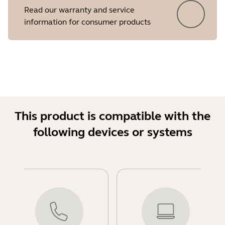
Read our warranty and service
information for consumer products
This product is compatible with the
following devices or systems