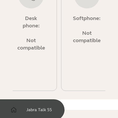
Desk
Softphone:
phone:
Not
Not
compatible
compatible
Jabra Talk 55