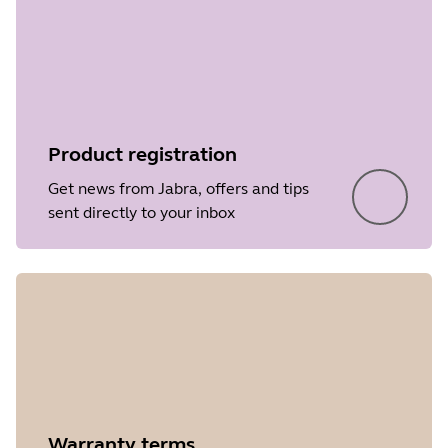
Product registration
Get news from Jabra, offers and tips
sent directly to your inbox
Warranty terms