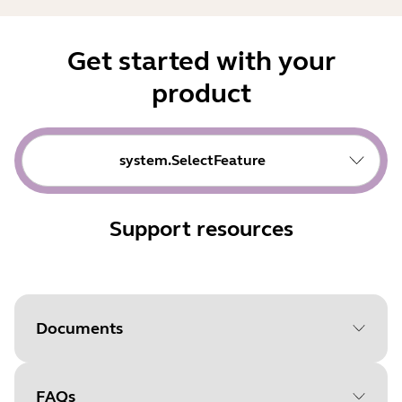
Get started with your
product
system.SelectFeature
Support resources
Documents
FAQs