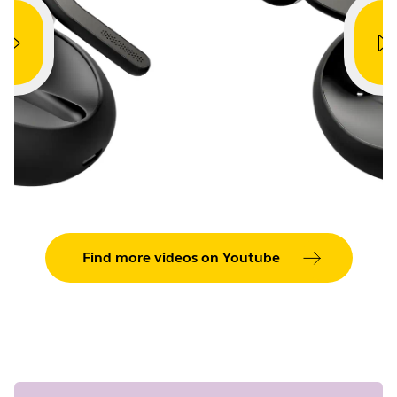
Showing 5 of 42
Find more videos on Youtube