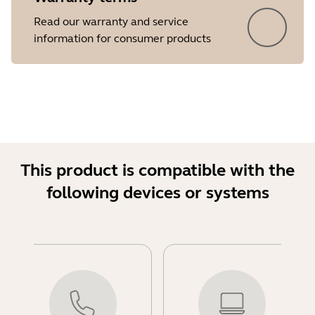
Read our warranty and service
information for consumer products
This product is compatible with the
following devices or systems