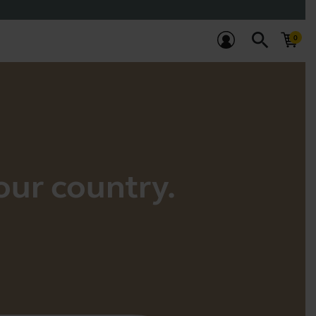
search
your country.