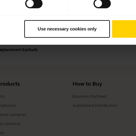
Payment Methods
Use necessary cookies only
 Replacement Earbuds
products
How to Buy
ts
Business Partners
rphones
Authorized Distributors
ence cameras
al cameras
re