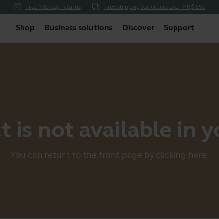
Free 100 day returns
Free shipping for orders over HK$ 559
Shop
Business solutions
Discover
Support
 is not available in 
You can return to the front page by clicking
here
.