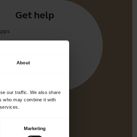
Get help
Apps
irect
t for your product
About
oth Pairing guide
bility guide
se our traffic. We also share
ers who may combine it with
 services.
Marketing