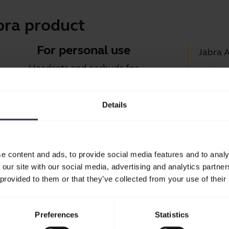
bra product
For personal use
Jabra 
Headsets and earbuds for
Jabra D
calls, music and sport.
Suppor
Details
Blueto
Take a look
Compati
e content and ads, to provide social media features and to analy
 our site with our social media, advertising and analytics partn
 provided to them or that they’ve collected from your use of their
Preferences
Statistics