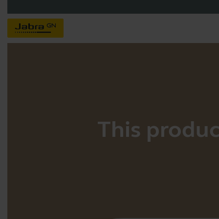
This product