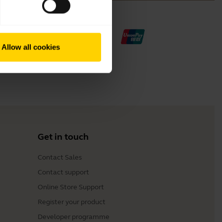
Allow all cookies
Get in touch
Contact Sales
Contact support
Online Store Support
Register your product
Developer programme