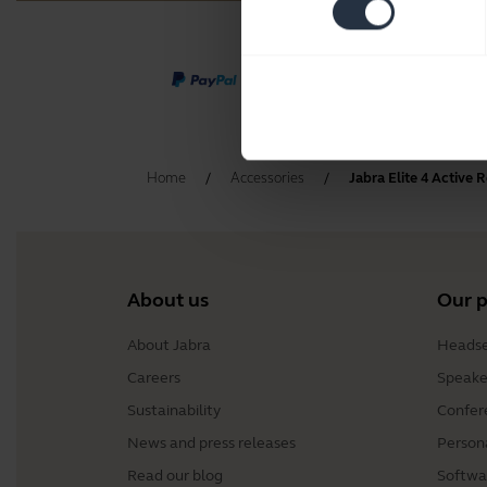
Home
Accessories
Jabra Elite 4 Active
About us
Our 
About Jabra
Headse
Careers
Speake
Sustainability
Confer
News and press releases
Person
Read our blog
Softwa