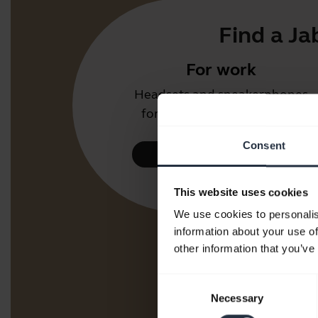
Find a Ja
For work
Headsets and speakerphones
for the office or call centre.
Consent
Take a look
This website uses cookies
We use cookies to personalis
information about your use of
other information that you’ve
Consent
Necessary
Selection