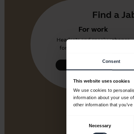
Find a Ja
For work
Headsets and speakerphones
for the office or call centre.
Consent
Take a look
This website uses cookies
We use cookies to personalis
information about your use of
other information that you’ve
Consent
Necessary
Selection