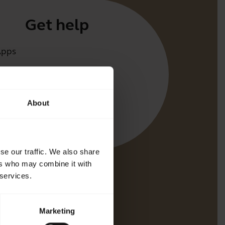
Get help
Apps
irect
t for your product
About
oth Pairing guide
bility guide
se our traffic. We also share
ers who may combine it with
 services.
Marketing