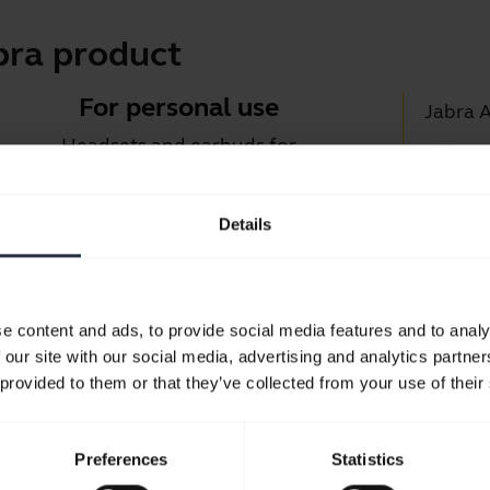
bra product
For personal use
Jabra 
Headsets and earbuds for
Jabra D
calls, music and sport.
Suppor
Details
Blueto
Take a look
Compati
e content and ads, to provide social media features and to analy
 our site with our social media, advertising and analytics partn
 provided to them or that they’ve collected from your use of their
Preferences
Statistics