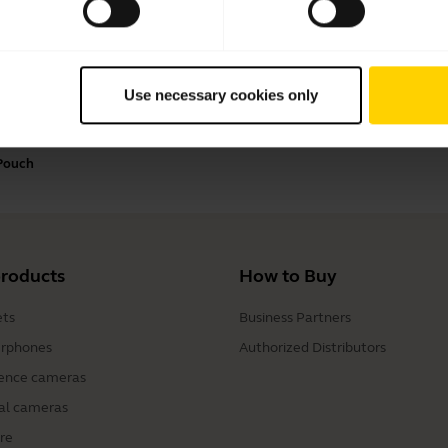
Payment Methods
Use necessary cookies only
 Pouch
products
How to Buy
ts
Business Partners
rphones
Authorized Distributors
ence cameras
al cameras
re