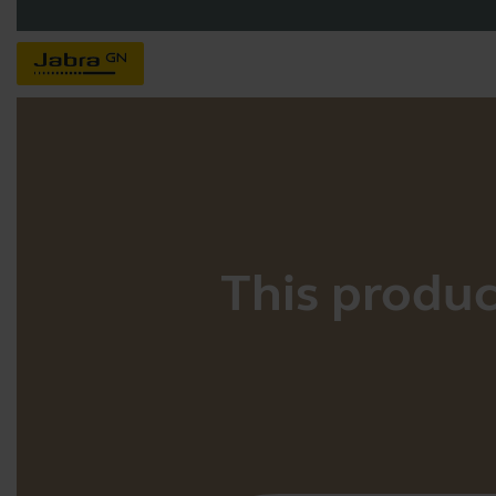
This product