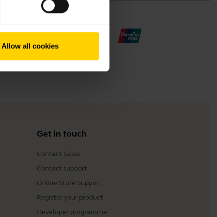
Allow all cookies
Get in touch
Contact Sales
Contact support
Online Store Support
Register your product
Developer programme