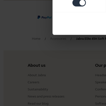
Home
Accessories
Jabra Elite 45H Soft
About us
Our 
About Jabra
Headse
Careers
Speake
Sustainability
Confer
News and press releases
Person
Read our blog
Softwa