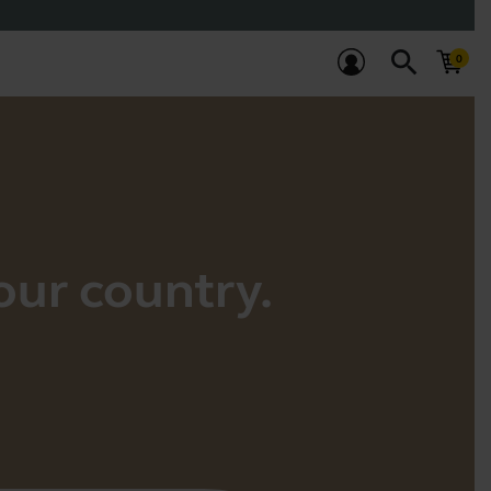
search
your country.