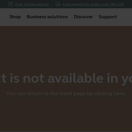
Free 100 day returns
Free shipping for orders over HK$ 559
Shop
Business solutions
Discover
Support
 is not available in 
You can return to the front page by clicking
here
.