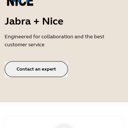
Jabra + Nice
Engineered for collaboration and the best
customer service
Contact an expert