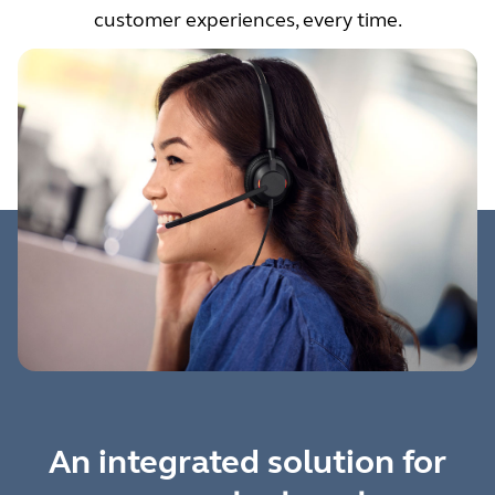
customer experiences, every time.
An integrated solution for