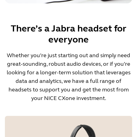
There’s a Jabra headset for
everyone
Whether you’re just starting out and simply need
great-sounding, robust audio devices, or if you’re
looking for a longer-term solution that leverages
data and analytics, we have a full range of
headsets to support you and get the most from
your NICE CXone investment.