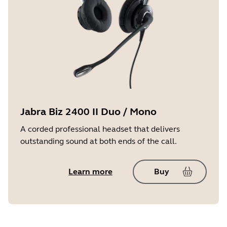
Jabra Biz 2400 II Duo / Mono
A corded professional headset that delivers
outstanding sound at both ends of the call.
Learn more
Buy