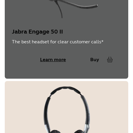
Jabra Engage 50 II
The best headset for clear customer calls*
Learn more
Buy