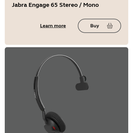
Jabra Engage 65 Stereo / Mono
Learn more
Buy