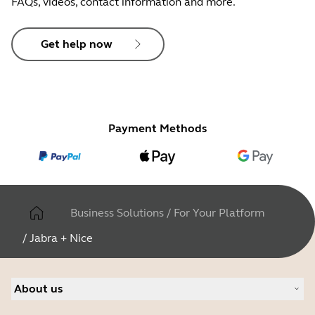
FAQs, videos, contact information and more.
Get help now
Payment Methods
Business Solutions
/
For Your Platform
/
Jabra + Nice
About us
About Jabra