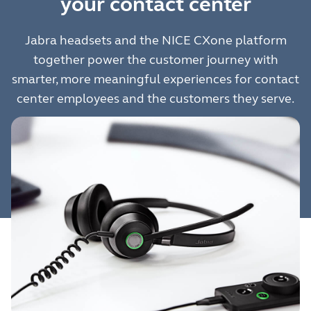
your contact center
Jabra headsets and the NICE CXone platform
together power the customer journey with
smarter, more meaningful experiences for contact
center employees and the customers they serve.