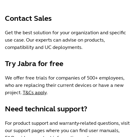
Contact Sales
Get the best solution for your organization and specific
use case. Our experts can advise on products,
compatibility and UC deployments.
Try Jabra for free
We offer free trials for companies of 500+ employees,
who are replacing their current devices or have a new
project.
T&Cs apply
.
Need technical support?
For product support and warranty-related questions, visit
our support pages where you can find user manuals,