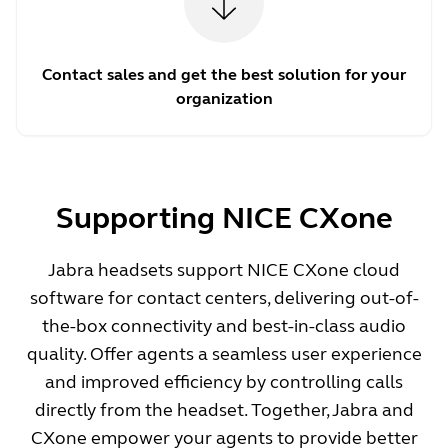
Contact sales and get the best solution for your
organization
Supporting NICE CXone
Jabra headsets support NICE CXone cloud
software for contact centers, delivering out-of-
the-box connectivity and best-in-class audio
quality. Offer agents a seamless user experience
and improved efficiency by controlling calls
directly from the headset. Together, Jabra and
CXone empower your agents to provide better