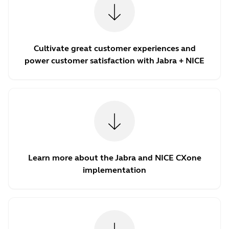
Cultivate great customer experiences and
power customer satisfaction with Jabra + NICE
Learn more about the Jabra and NICE CXone
implementation