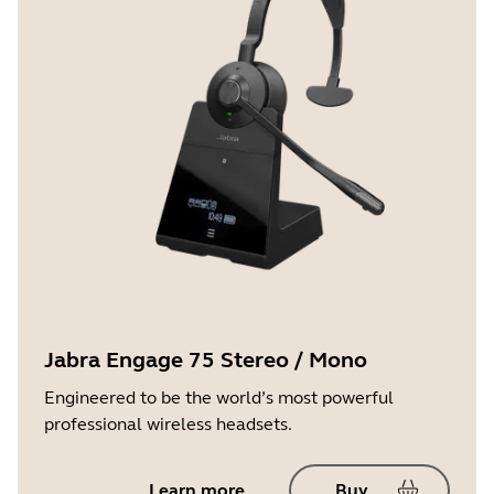
Jabra Engage 75 Stereo / Mono
Engineered to be the world’s most powerful
professional wireless headsets.
Learn more
Buy