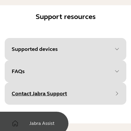
Support resources
Supported devices
FAQs
Contact Jabra Support
Jabra Assist