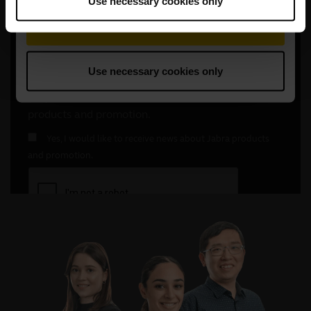
Use necessary cookies only