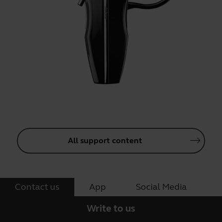
All support content
Contact us
App
Social Media
Write to us