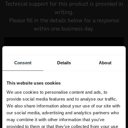
Technical support for this product is provided in
writing.
Please fill in the details below for a response
within one business day.
Consent
Details
About
This website uses cookies
We use cookies to personalise content and ads, to
provide social media features and to analyse our traffic.
We also share information about your use of our site with
our social media, advertising and analytics partners who
may combine it with other information that you’ve
provided to them or that they’ve collected from your use