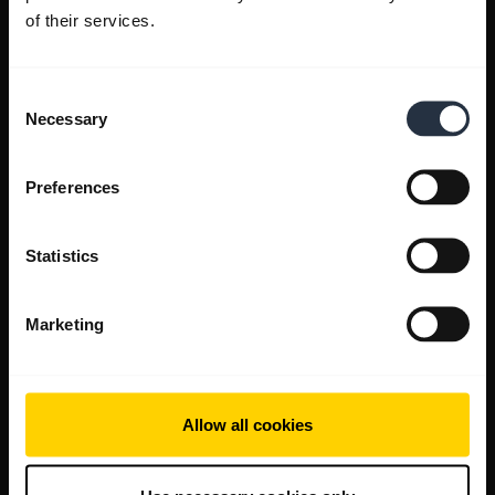
of their services.
Consent
Necessary
Selection
Preferences
Statistics
Marketing
Allow all cookies