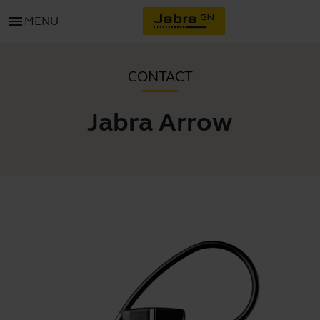
menu
MENU
CONTACT
Jabra Arrow