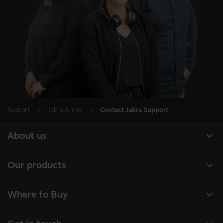
Support
Jabra Arrow
Contact Jabra Support
expand_more
About us
About Jabra
expand_more
Our products
Careers
Headsets
expand_more
Where to Buy
Sustainability
Speakerphones
Business Partners
News and press releases