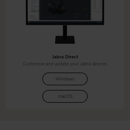
Jabra Direct
Customise and update your Jabra devices
Windows
macOS