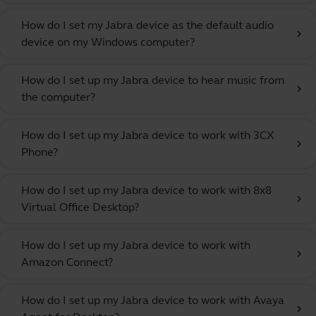
How do I set my Jabra device as the default audio
chevron_right
device on my Windows computer?
How do I set up my Jabra device to hear music from
chevron_right
the computer?
How do I set up my Jabra device to work with 3CX
chevron_right
Phone?
How do I set up my Jabra device to work with 8x8
chevron_right
Virtual Office Desktop?
How do I set up my Jabra device to work with
chevron_right
Amazon Connect?
How do I set up my Jabra device to work with Avaya
chevron_right