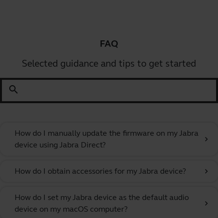
FAQ
Selected guidance and tips to get started
search
How do I manually update the firmware on my Jabra
chevron_right
device using Jabra Direct?
How do I obtain accessories for my Jabra device?
chevron_right
How do I set my Jabra device as the default audio
chevron_right
device on my macOS computer?