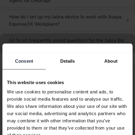
Agent for Desktop?
How do I set up my Jabra device to work with Avaya
chevron_right
Equinox/IX Workplace?
Go to all frequently asked questions for the Jabra Biz
1100 EDU Duo USB
Consent
Details
About
Showing 10 of 10
This website uses cookies
We use cookies to personalise content and ads, to
provide social media features and to analyse our traffic.
We also share information about your use of our site with
Product documents
our social media, advertising and analytics partners who
may combine it with other information that you’ve
Quick start guide
provided to them or that they’ve collected from your use