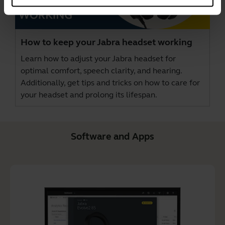
How to keep your Jabra headset working
Learn how to adjust your Jabra headset for
optimal comfort, speech clarity, and hearing.
Additionally, get tips and tricks on how to care for
your headset and prolong its lifespan.
Software and Apps