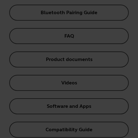
Bluetooth Pairing Guide
FAQ
Product documents
Videos
Software and Apps
Compatibility Guide