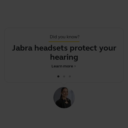
Did you know?
Jabra headsets protect your
.
hearing
Learn more
chevron_right