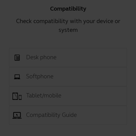
Compatibility
Check compatibility with your device or
system
Desk phone
Softphone
Tablet/mobile
Compatibility Guide