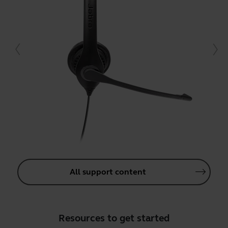
All support content
Resources to get started