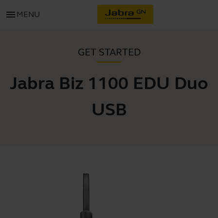
menu
MENU
GET STARTED
Jabra Biz 1100 EDU Duo
USB