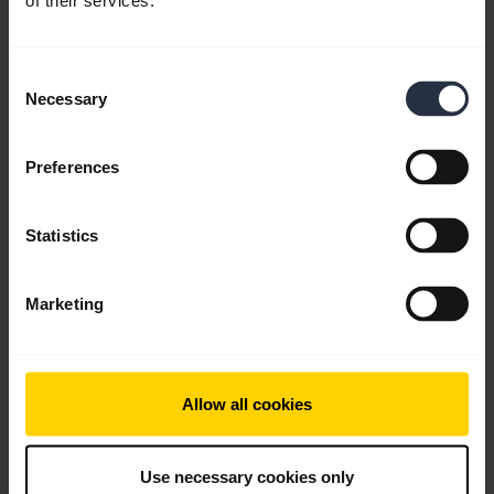
of their services.
English
Download
Consent
0.90 MB - pdf
Necessary
Selection
Preferences
Go to all documents for the product
Statistics
Videos
Marketing
Allow all cookies
Use necessary cookies only