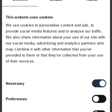
This website uses cookies
We use cookies to personalise content and ads, to
provide social media features and to analyse our traffic.
We also share information about your use of our site with
our social media, advertising and analytics partners who
may combine it with other information that you’ve
provided to them or that they’ve collected from your use
of their services.
All support content
Consent
Necessary
Selection
Resources to get started
Preferences
FAQ