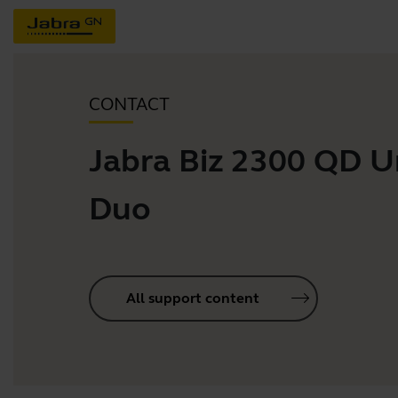
CONTACT
Jabra Biz 2300 QD U
Duo
All support content