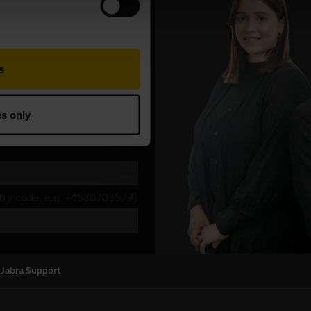
 Jabra Support