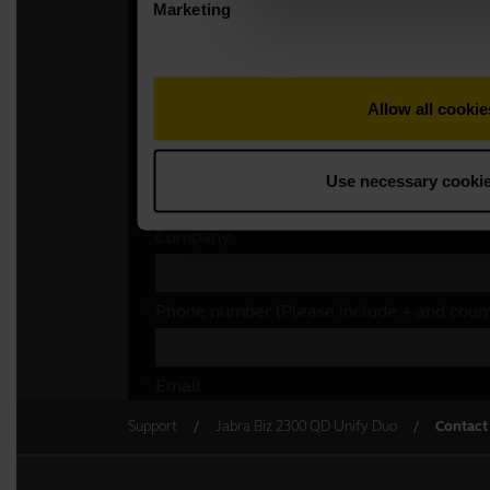
Support
Jabra Biz 2300 QD Unify Duo
Contact