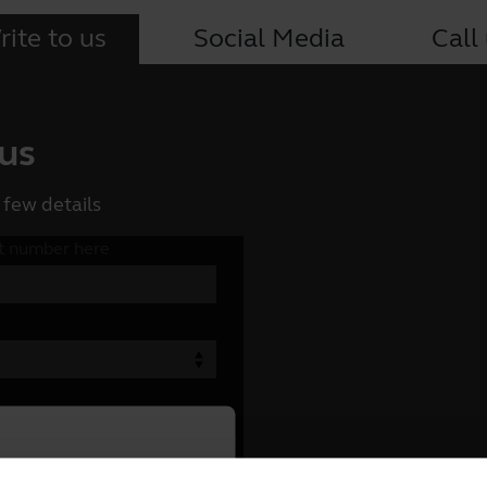
ite to us
Social Media
Call
 us
 few details