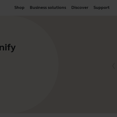
Shop
Business solutions
Discover
Support
nify