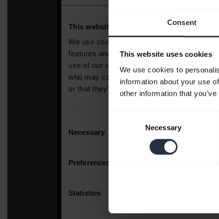
Consent
This website uses cookies
We use cookies to personalis
information about your use of
other information that you’ve
Consent
Necessary
Selection