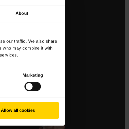
About
se our traffic. We also share
ers who may combine it with
 services.
Marketing
Allow all cookies