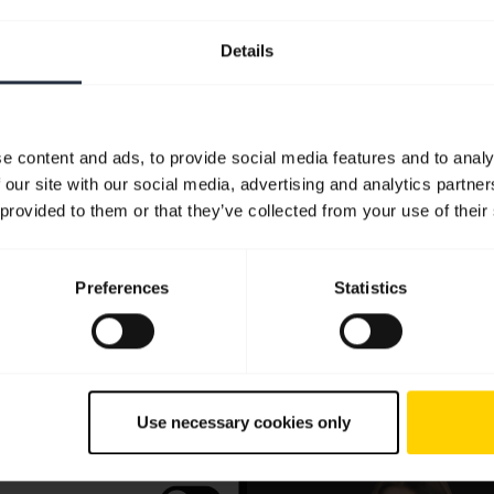
Details
e content and ads, to provide social media features and to analy
 our site with our social media, advertising and analytics partn
 provided to them or that they’ve collected from your use of their
Preferences
Statistics
Use necessary cookies only