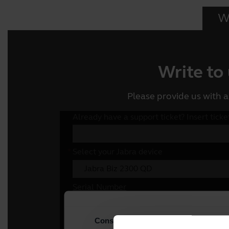
Wr
Write to
Please provide us with a