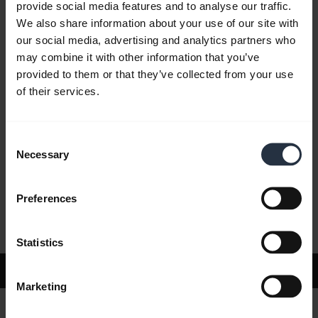
provide social media features and to analyse our traffic.
We also share information about your use of our site with
our social media, advertising and analytics partners who
FAQ
may combine it with other information that you’ve
provided to them or that they’ve collected from your use
of their services.
Product documents
Consent
Videos
Necessary
Selection
Preferences
Software and Apps
Statistics
Support
Marketing