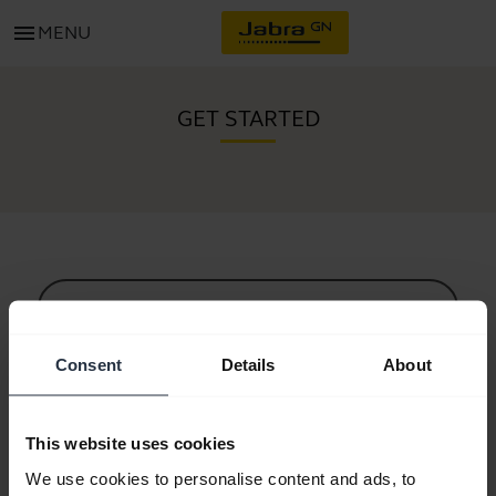
menu
MENU
GET STARTED
All support content
Consent
Details
About
Resources to get started
This website uses cookies
Bluetooth Pairing Guide
We use cookies to personalise content and ads, to