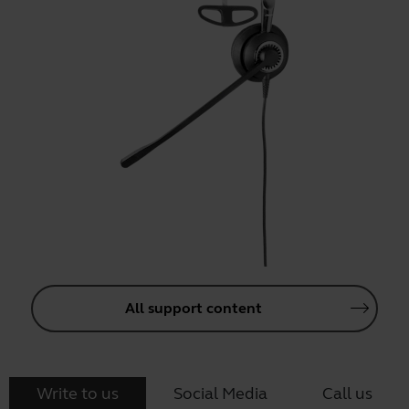
All support content
Write to us
Social Media
Call us