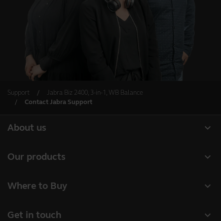
Support
Jabra Biz 2400, 3-in-1, WB Balance
Contact Jabra Support
expand_more
About us
About Jabra
expand_more
Our products
Careers
Headsets
expand_more
Where to Buy
Sustainability
Speakerphones
Business Partners
News and press releases
expand_more
Get in touch
Conference cameras