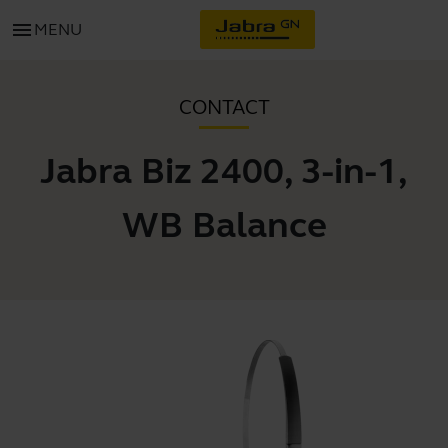
menu
MENU
CONTACT
Jabra Biz 2400, 3-in-1,
WB Balance