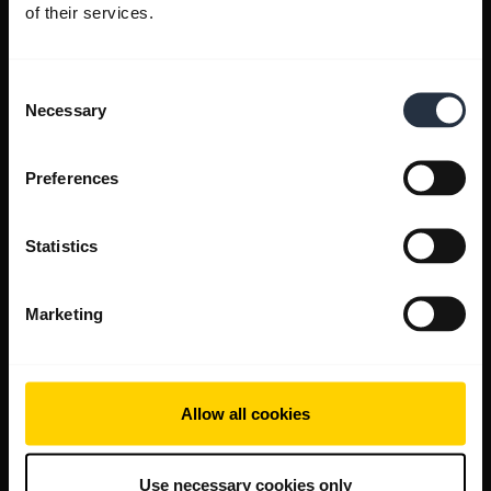
of their services.
Consent
Necessary
Selection
Preferences
Statistics
Marketing
Allow all cookies
Use necessary cookies only