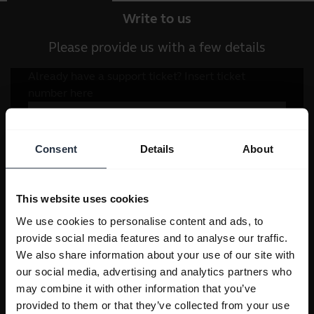
Write to us
Please provide us with a few details
Consent
Details
About
This website uses cookies
We use cookies to personalise content and ads, to
provide social media features and to analyse our traffic.
We also share information about your use of our site with
our social media, advertising and analytics partners who
may combine it with other information that you’ve
provided to them or that they’ve collected from your use