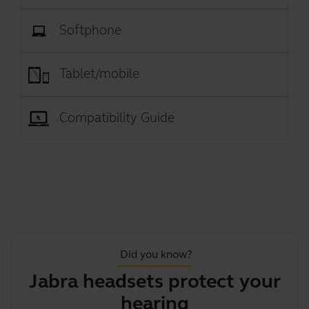
Softphone
Tablet/mobile
Compatibility Guide
Did you know?
Jabra headsets protect your
hearing