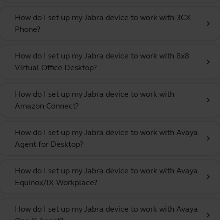
How do I set up my Jabra device to work with 3CX
chevron_right
Phone?
How do I set up my Jabra device to work with 8x8
chevron_right
Virtual Office Desktop?
How do I set up my Jabra device to work with
chevron_right
Amazon Connect?
How do I set up my Jabra device to work with Avaya
chevron_right
Agent for Desktop?
How do I set up my Jabra device to work with Avaya
chevron_right
Equinox/IX Workplace?
How do I set up my Jabra device to work with Avaya
chevron_right