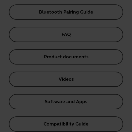
Bluetooth Pairing Guide
FAQ
Product documents
Videos
Software and Apps
Compatibility Guide