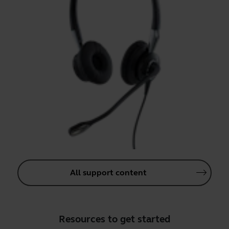
All support content
Resources to get started