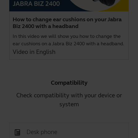
How to change ear cushions on your Jabra
Biz 2400 with a headband
In this video we will show you how to change the
ear cushions on a Jabra Biz 2400 with a headband.
Video in English
Compatibility
Check compatibility with your device or
system
Desk phone