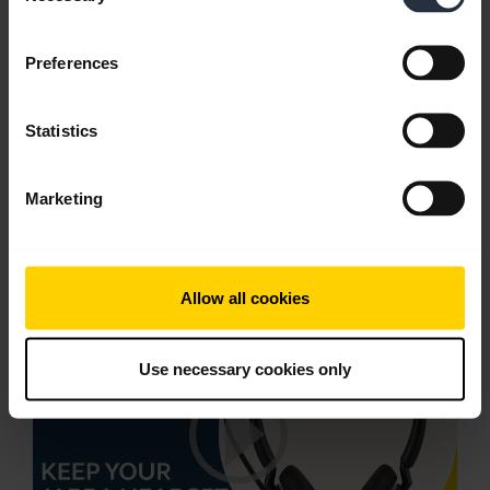
English
Download
Preferences
1.60 MB - PDF
Statistics
Go to all documents for the product
Marketing
Videos
Allow all cookies
Use necessary cookies only