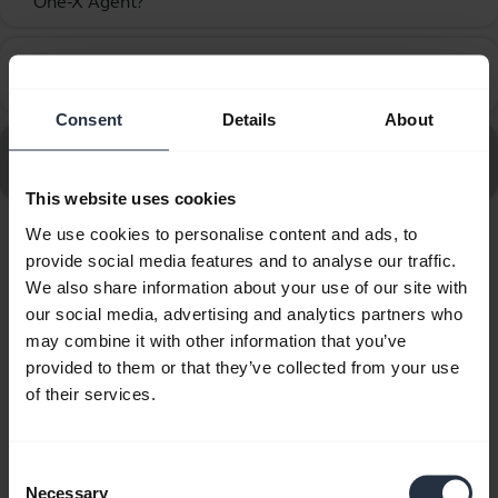
One-X Agent?
How do I set up my Jabra device to work with Avaya
chevron_right
One-X Communicator?
Consent
Details
About
Go to all frequently asked questions for the Jabra Biz
2400 II QD Duo NC Wideband Balanced
This website uses cookies
We use cookies to personalise content and ads, to
Showing 10 of 10
provide social media features and to analyse our traffic.
We also share information about your use of our site with
our social media, advertising and analytics partners who
may combine it with other information that you’ve
provided to them or that they’ve collected from your use
of their services.
Product documents
Quick start guide
Consent
Necessary
Selection