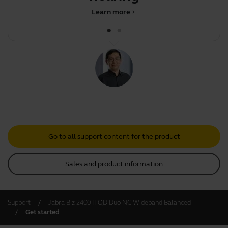
Learn more
chevron_right
Go to all support content for the product
Sales and product information
Support
Jabra Biz 2400 II QD Duo NC Wideband Balanced
Get started