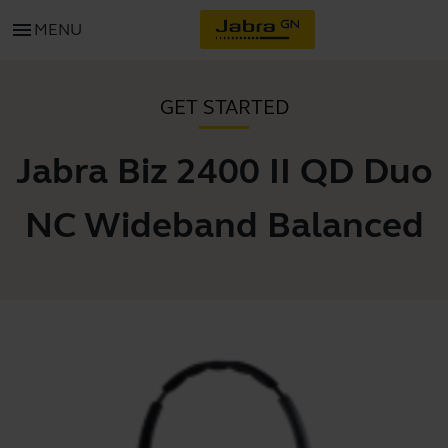
menu
MENU
GET STARTED
Jabra Biz 2400 II QD Duo
NC Wideband Balanced