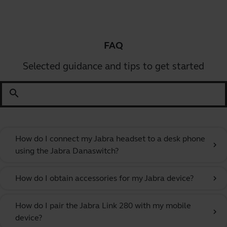
FAQ
Selected guidance and tips to get started
search
How do I connect my Jabra headset to a desk phone
chevron_right
using the Jabra Danaswitch?
How do I obtain accessories for my Jabra device?
chevron_right
How do I pair the Jabra Link 280 with my mobile
chevron_right
device?