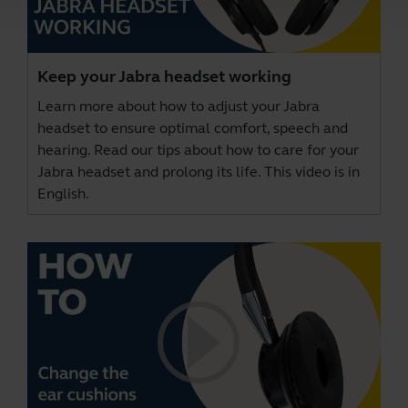
Keep your Jabra headset working
Learn more about how to adjust your Jabra
headset to ensure optimal comfort, speech and
hearing. Read our tips about how to care for your
Jabra headset and prolong its life. This video is in
English.