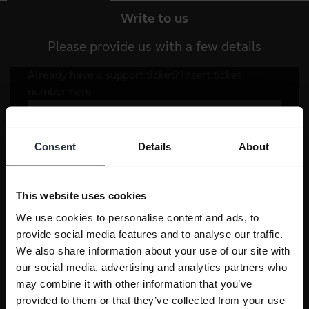
Write to us
Please provide us with a few details
Consent
Details
About
This website uses cookies
We use cookies to personalise content and ads, to
provide social media features and to analyse our traffic.
We also share information about your use of our site with
our social media, advertising and analytics partners who
may combine it with other information that you’ve
provided to them or that they’ve collected from your use