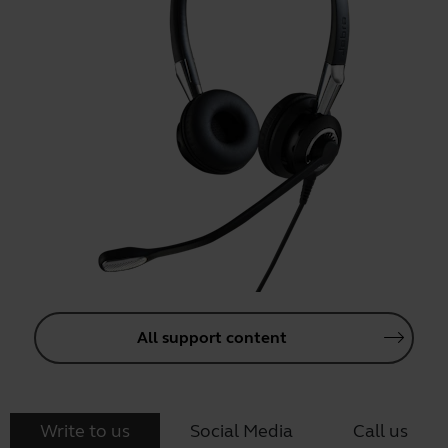
All support content
Write to us
Social Media
Call us