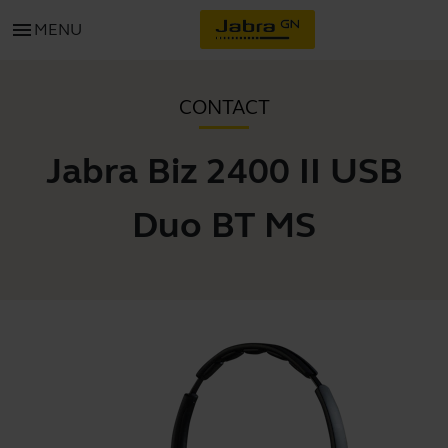
menu
MENU
CONTACT
Jabra Biz 2400 II USB
Duo BT MS