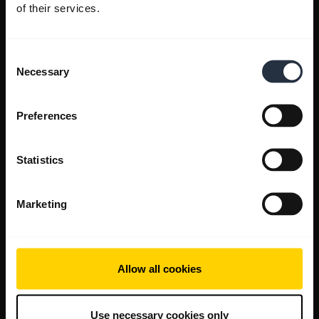
of their services.
Consent
Necessary
Selection
Preferences
Statistics
Marketing
Allow all cookies
Use necessary cookies only