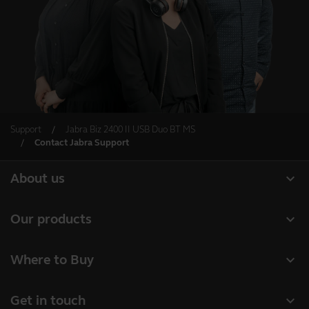
Support
Jabra Biz 2400 II USB Duo BT MS
Contact Jabra Support
expand_more
About us
About Jabra
expand_more
Our products
Careers
Headsets
expand_more
Where to Buy
Sustainability
Speakerphones
Business Partners
News and press releases
expand_more
Get in touch
Conference cameras