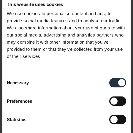
Download
This website uses cookies
4.75 MB - pdf
We use cookies to personalise content and ads, to
provide social media features and to analyse our traffic.
We also share information about your use of our site with
Go to all documents for the product
our social media, advertising and analytics partners who
may combine it with other information that you’ve
provided to them or that they’ve collected from your use
of their services.
Videos
Consent
Necessary
Selection
Preferences
Statistics