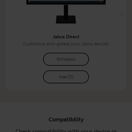
Jabra Direct
Customise and update your Jabra devices
Windows
macOS
Compatibility
Check compatibility with your device or