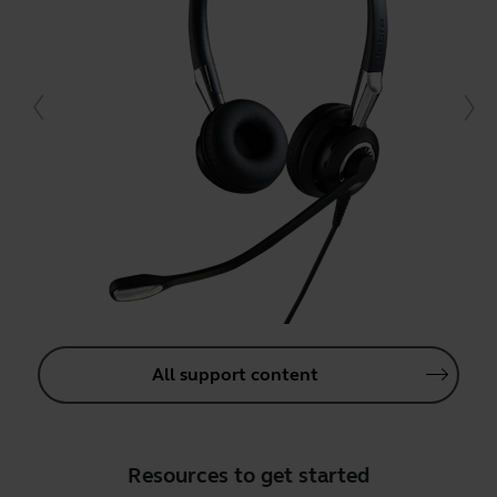
All support content
Resources to get started