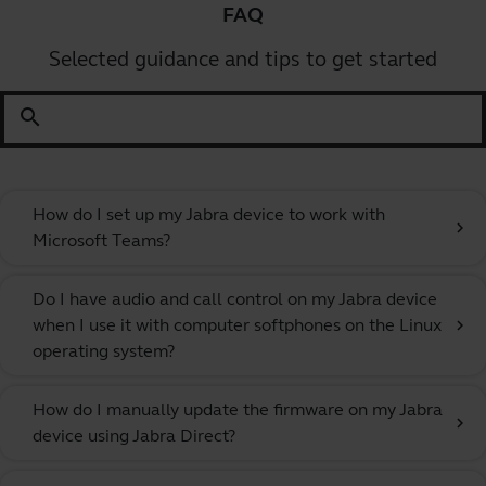
FAQ
Selected guidance and tips to get started
search
How do I set up my Jabra device to work with
chevron_right
Microsoft Teams?
Do I have audio and call control on my Jabra device
when I use it with computer softphones on the Linux
chevron_right
operating system?
How do I manually update the firmware on my Jabra
chevron_right
device using Jabra Direct?