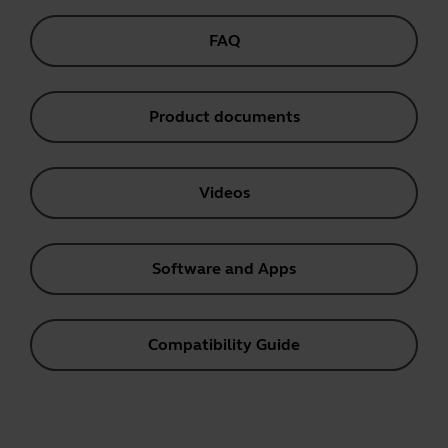
FAQ
Product documents
Videos
Software and Apps
Compatibility Guide