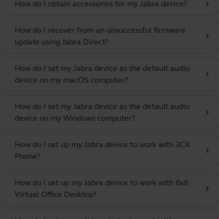
How do I obtain accessories for my Jabra device?
chevron_right
How do I recover from an unsuccessful firmware
chevron_right
update using Jabra Direct?
How do I set my Jabra device as the default audio
chevron_right
device on my macOS computer?
How do I set my Jabra device as the default audio
chevron_right
device on my Windows computer?
How do I set up my Jabra device to work with 3CX
chevron_right
Phone?
How do I set up my Jabra device to work with 8x8
chevron_right
Virtual Office Desktop?