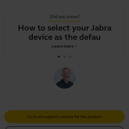
Did you know?
How to select your Jabra
F
device as the default aud
Learn more
chevron_right
Go to all support content for the product