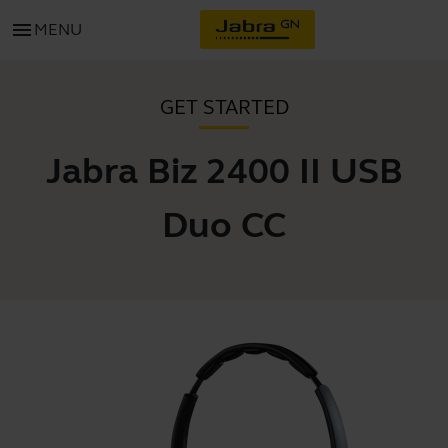
menu
MENU
GET STARTED
Jabra Biz 2400 II USB
Duo CC