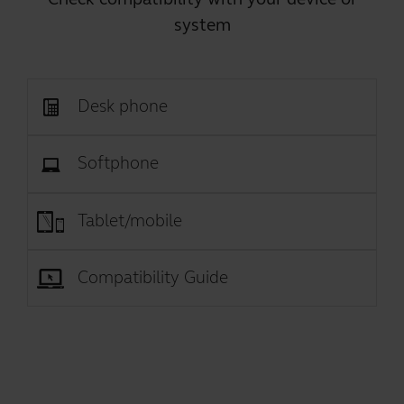
system
Desk phone
Softphone
Tablet/mobile
Compatibility Guide