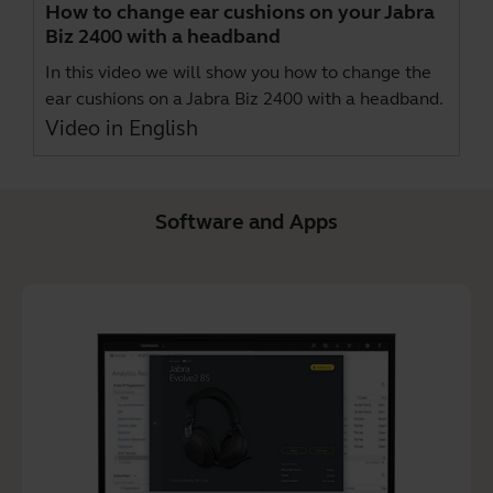
How to change ear cushions on your Jabra
Biz 2400 with a headband
In this video we will show you how to change the
ear cushions on a Jabra Biz 2400 with a headband.
Video in English
Software and Apps