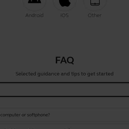
Android
iOS
Other
FAQ
Selected guidance and tips to get started
a computer or softphone?