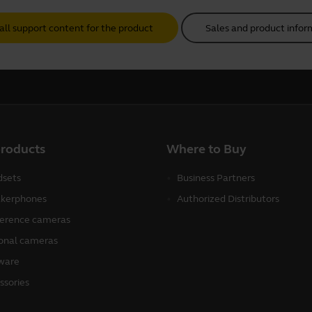
all support content for the product
Sales and product infor
products
Where to Buy
sets
Business Partners
kerphones
Authorized Distributors
erence cameras
onal cameras
ware
ssories