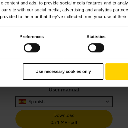
e content and ads, to provide social media features and to analy
 our site with our social media, advertising and analytics partn
 provided to them or that they’ve collected from your use of their
Showing 10 of 10
Preferences
Statistics
Use necessary cookies only
Product documents
User manual
expand_more
Spanish
Download
0.71 MB - pdf