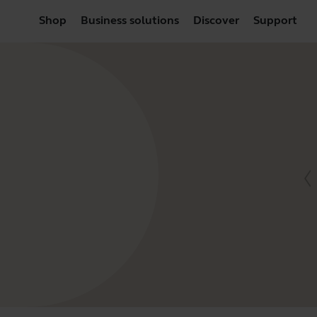
Shop
Business solutions
Discover
Support