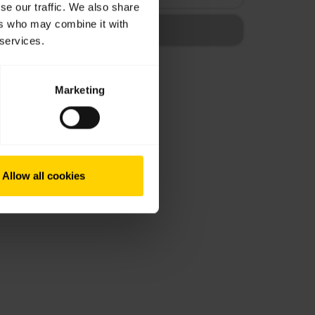
se our traffic. We also share
ers who may combine it with
 services.
Marketing
Allow all cookies