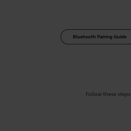
Bluetooth Pairing Guide
Follow these steps