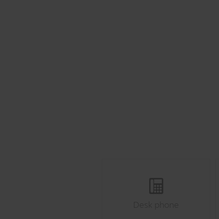
Desk phone