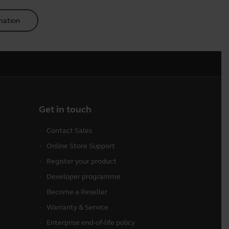
mation
Get in touch
Contact Sales
Online Store Support
Register your product
Developer programme
Become a Reseller
Warranty & Service
Enterprise end-of-life policy