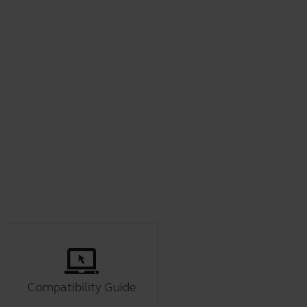
Compatibility Guide