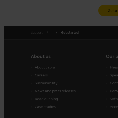
Go to 
Support
Get started
About us
Our 
About Jabra
Head
Careers
Spea
Sustainability
Conf
News and press releases
Pers
Read our blog
Soft
Case studies
Acce