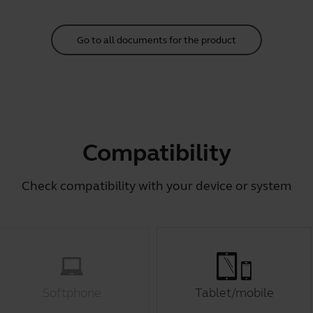
Go to all documents for the product
Compatibility
Check compatibility with your device or system
Softphone
Tablet/mobile