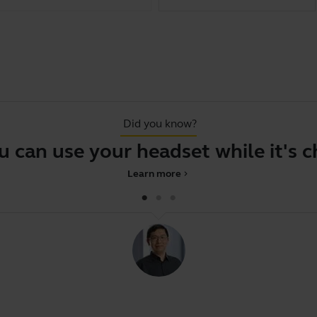
Did you know?
can use your headset while it's cha
Learn more
chevron_right