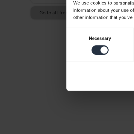
We use cookies to personalis
information about your use of
Go to all frequently asked questions for the
other information that you’ve
Consent
Necessary
Selection