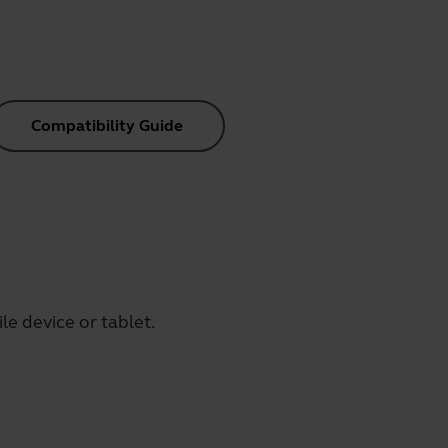
Compatibility Guide
e device or tablet.