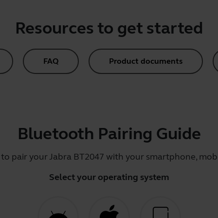
Resources to get started
FAQ
Product documents
Bluetooth Pairing Guide
 to pair your Jabra BT2047 with your smartphone, mobil
Select your operating system