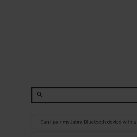
search
Can I pair my Jabra Bluetooth device with 