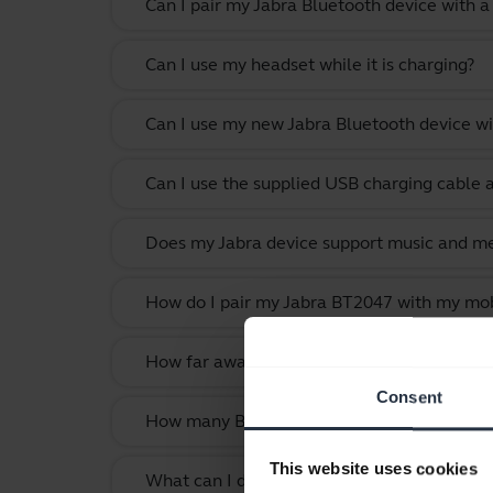
Can I pair my Jabra Bluetooth device with a
Can I use my headset while it is charging?
Can I use my new Jabra Bluetooth device wi
Can I use the supplied USB charging cable 
Does my Jabra device support music and m
How do I pair my Jabra BT2047 with my mob
How far away can I move from my smartphone
Consent
How many Bluetooth devices can I pair with
This website uses cookies
What can I do if the pairing steps are not s