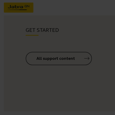
GET STARTED
All support content