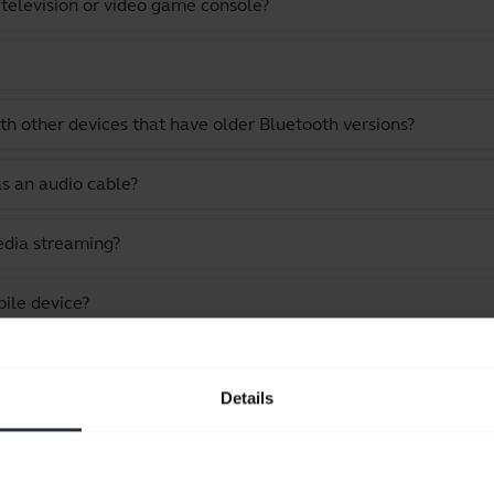
 television or video game console?
th other devices that have older Bluetooth versions?
as an audio cable?
edia streaming?
ile device?
 while still staying within Bluetooth range?
Details
 my Jabra device?
uccessful?