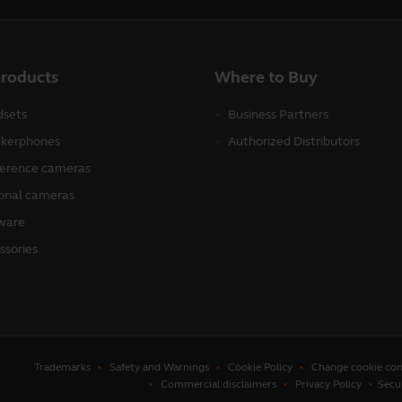
products
Where to Buy
sets
Business Partners
kerphones
Authorized Distributors
erence cameras
onal cameras
ware
ssories
Trademarks
Safety and Warnings
Cookie Policy
Change cookie con
Commercial disclaimers
Privacy Policy
Secu