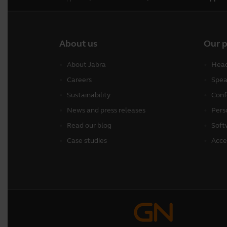
About us
Our 
About Jabra
Head
Careers
Spea
Sustainability
Conf
News and press releases
Pers
Read our blog
Soft
Case studies
Acce