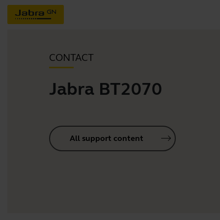
CONTACT
Jabra BT2070
All support content