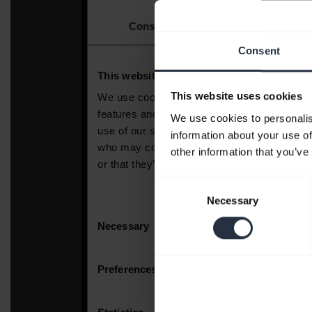
Consent
This website uses cookies
We use cookies to personalis
information about your use of
other information that you’ve
Consent
Necessary
Selection