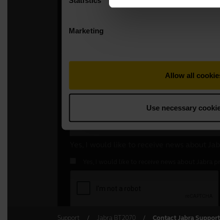
Support
Jabra BT2070
Contact Jabra Support