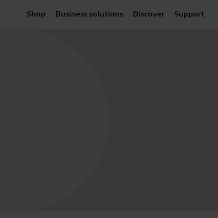
Shop
Business solutions
Discover
Support