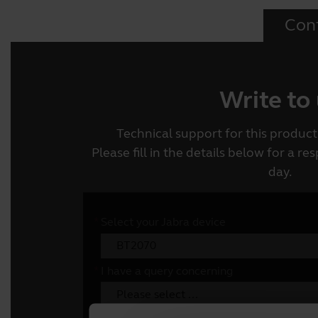
Con
Write to
Technical support for this product 
Please fill in the details below for a r
day.