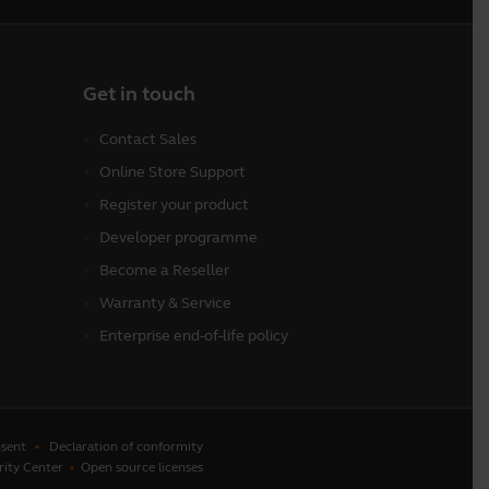
Get in touch
Contact Sales
Online Store Support
Register your product
Developer programme
Become a Reseller
Warranty & Service
Enterprise end-of-life policy
sent
Declaration of conformity
rity Center
Open source licenses