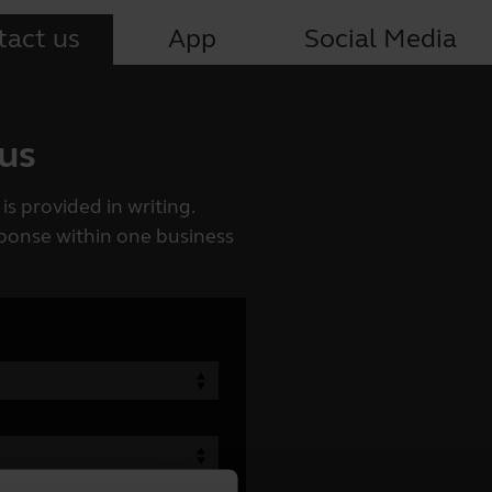
tact us
App
Social Media
 us
is provided in writing.
esponse within one business