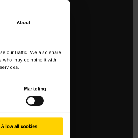
About
se our traffic. We also share
ers who may combine it with
 services.
Marketing
Allow all cookies