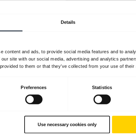
Details
e content and ads, to provide social media features and to analy
 our site with our social media, advertising and analytics partn
 provided to them or that they’ve collected from your use of their
Preferences
Statistics
Use necessary cookies only