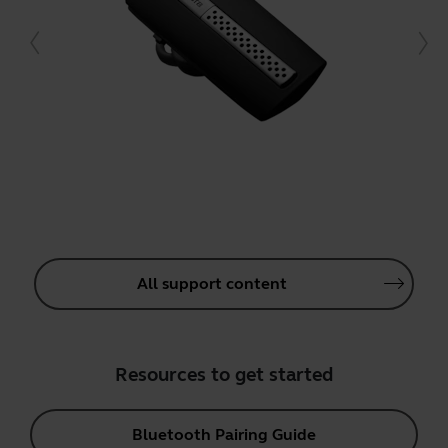
All support content
Resources to get started
Bluetooth Pairing Guide