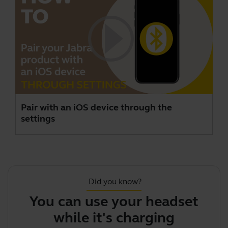
Pair with an iOS device through the
settings
Did you know?
You can use your headset
while it's charging