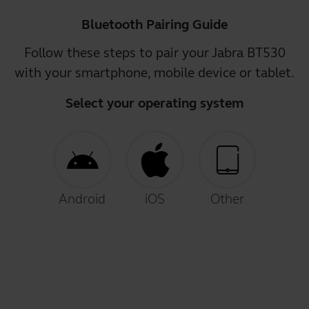
Bluetooth Pairing Guide
Follow these steps to pair your Jabra BT530
with your smartphone, mobile device or tablet.
Select your operating system
Android
iOS
Other