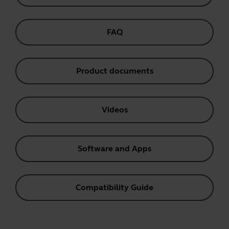
FAQ
Product documents
Videos
Software and Apps
Compatibility Guide