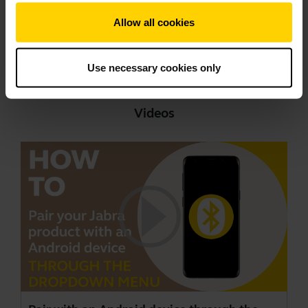
Showing 9 of 9
Allow all cookies
Use necessary cookies only
Videos