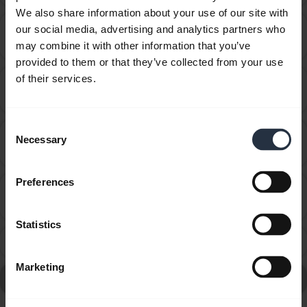
We also share information about your use of our site with
Can I use the supplied USB charging cable as an
our social media, advertising and analytics partners who
chevron_right
audio cable?
may combine it with other information that you’ve
provided to them or that they’ve collected from your use
of their services.
How do I pair my Jabra Extreme/BT530 with my
chevron_right
mobile device?
Consent
How far away can I move from my smartphone while
Necessary
Selection
chevron_right
still staying within Bluetooth range?
Preferences
How many Bluetooth devices can I pair with my
chevron_right
Jabra device?
Statistics
What can I do if the pairing steps are not successful?
chevron_right
Marketing
Go to all frequently asked questions for the Jabra BT530