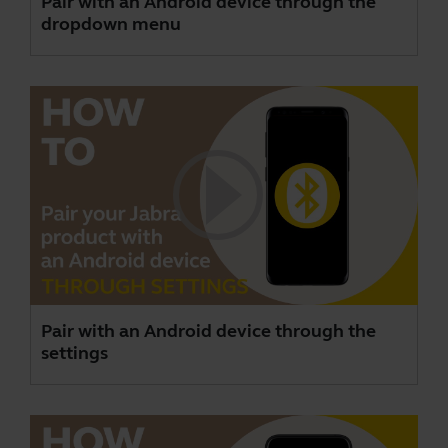
Pair with an Android device through the
dropdown menu
Pair with an Android device through the
settings