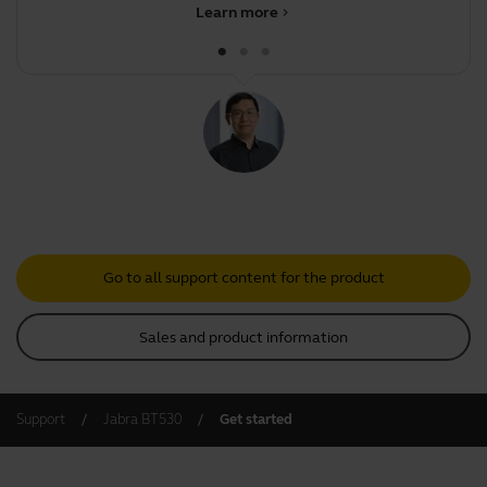
Learn more
chevron_right
Go to all support content for the product
Sales and product information
Support
Jabra BT530
Get started