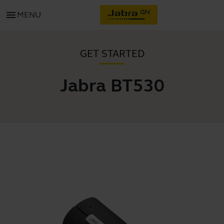
menu
MENU
GET STARTED
Jabra BT530