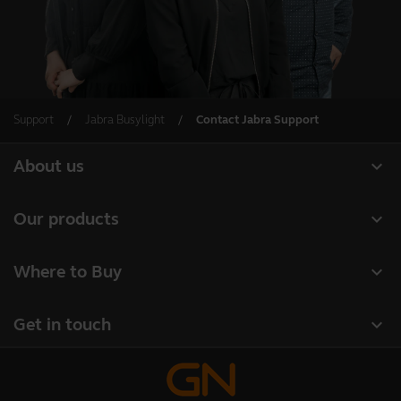
Support
Jabra Busylight
Contact Jabra Support
expand_more
About us
About Jabra
expand_more
Our products
Careers
Headsets
expand_more
Where to Buy
Sustainability
Speakerphones
Business Partners
News and press releases
expand_more
Get in touch
Conference cameras
Authorized Distributors
Read our blog
Contact Sales
Personal cameras
Case studies
Online Store Support