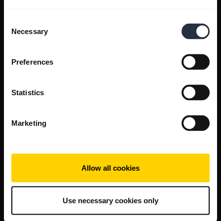
Consent
Necessary
Selection
Preferences
Statistics
Marketing
Allow all cookies
Use necessary cookies only