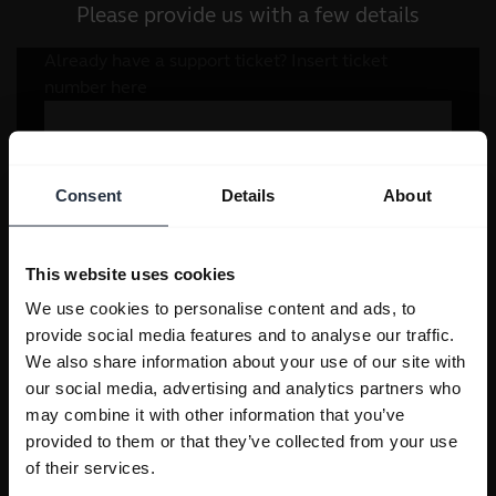
Please provide us with a few details
Consent
Details
About
This website uses cookies
We use cookies to personalise content and ads, to
provide social media features and to analyse our traffic.
We also share information about your use of our site with
our social media, advertising and analytics partners who
may combine it with other information that you’ve
provided to them or that they’ve collected from your use
of their services.