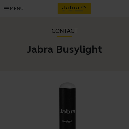
menu
MENU
CONTACT
Jabra Busylight