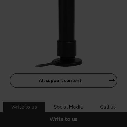
All support content
Write to us
Social Media
Call us
Write to us