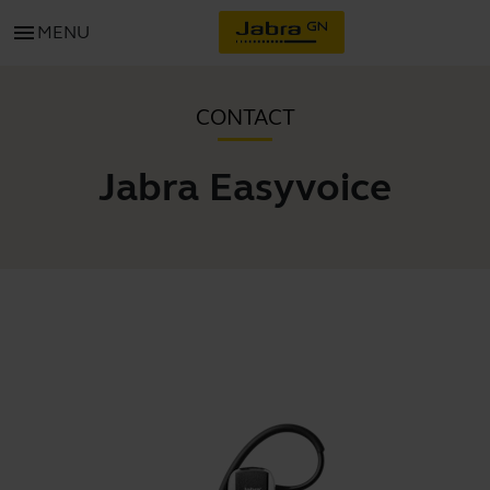
menu
MENU
CONTACT
Jabra Easyvoice