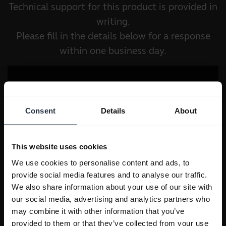
Technical support for this product is provided in
writing.
Please fill in the details below for a response
within one business day.
Consent
Details
About
This website uses cookies
We use cookies to personalise content and ads, to
provide social media features and to analyse our traffic.
We also share information about your use of our site with
our social media, advertising and analytics partners who
may combine it with other information that you’ve
provided to them or that they’ve collected from your use