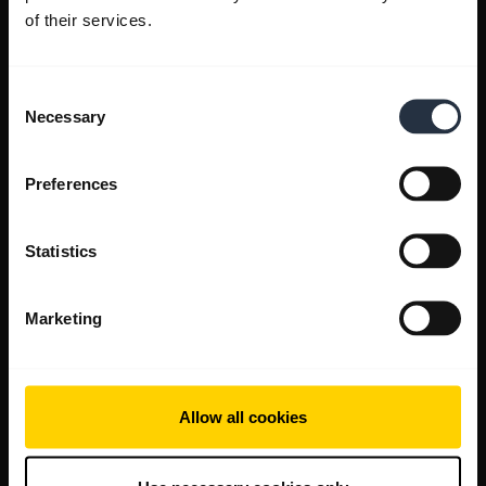
of their services.
Consent
Necessary
Selection
Preferences
Statistics
Marketing
Allow all cookies