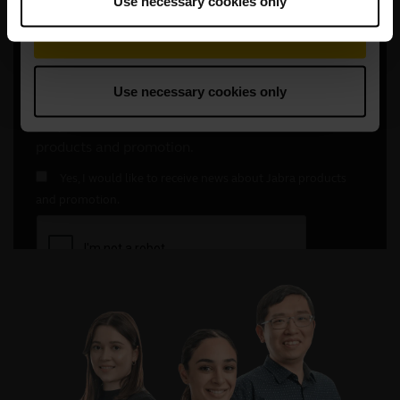
Use necessary cookies only