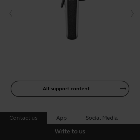
All support content
Contact us
App
Social Media
Write to us