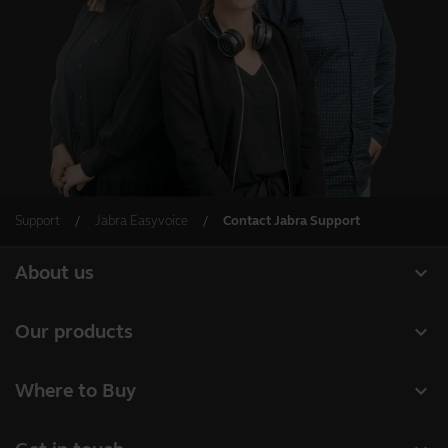
Support
Jabra Easyvoice
Contact Jabra Support
expand_more
About us
About Jabra
expand_more
Our products
Careers
Headsets
expand_more
Where to Buy
Sustainability
Speakerphones
Business Partners
News and press releases