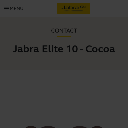
menu
MENU
CONTACT
Jabra Elite 10 - Cocoa