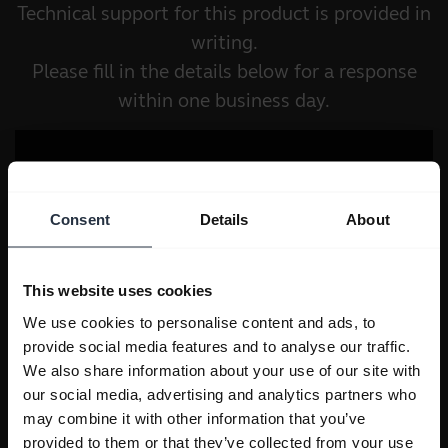
Technical support for this product is provided in
writing.
Please fill in the details below for a response
within one business day.
Consent
Details
About
This website uses cookies
We use cookies to personalise content and ads, to
provide social media features and to analyse our traffic.
We also share information about your use of our site with
our social media, advertising and analytics partners who
may combine it with other information that you’ve
provided to them or that they’ve collected from your use