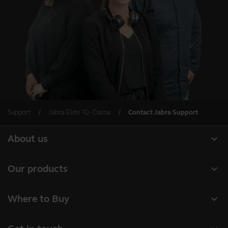
Support
Jabra Elite 10 - Cocoa
Contact Jabra Support
expand_more
About us
About Jabra
expand_more
Our products
Careers
Headsets
expand_more
Where to Buy
Sustainability
Speakerphones
Business Partners
News and press releases