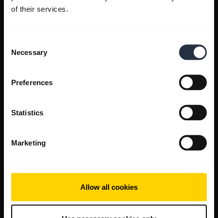
of their services.
Consent
Necessary
Selection
Preferences
Statistics
Marketing
Allow all cookies