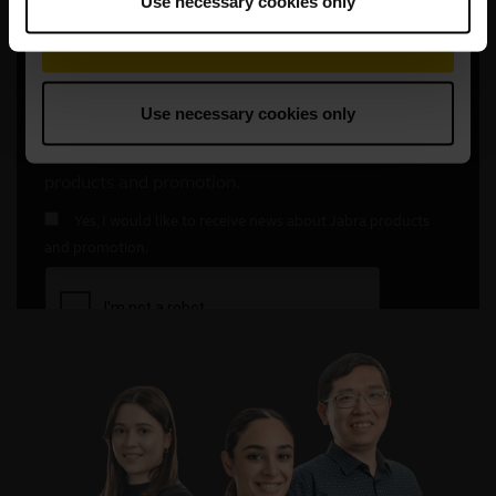
Use necessary cookies only