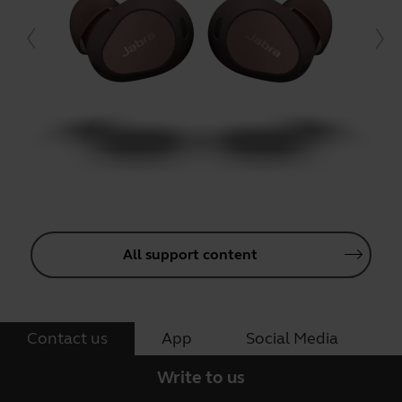
All support content
Contact us
App
Social Media
Write to us