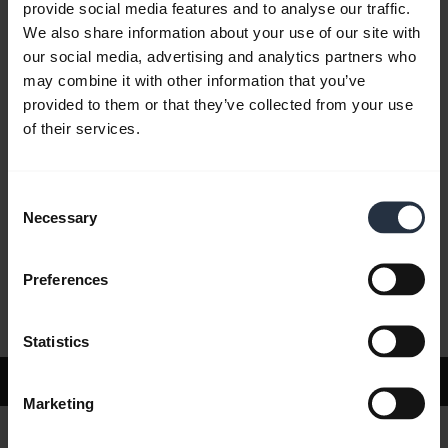
provide social media features and to analyse our traffic.
We also share information about your use of our site with
our social media, advertising and analytics partners who
FAQ
may combine it with other information that you’ve
provided to them or that they’ve collected from your use
of their services.
Product documents
Consent
Videos
Necessary
Selection
Preferences
Software and Apps
Statistics
Support
Marketing