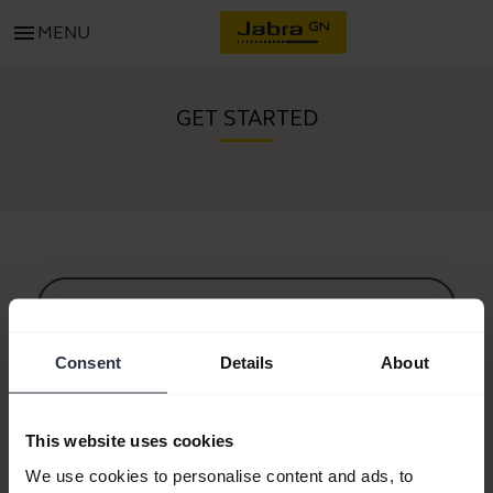
menu
MENU
GET STARTED
All support content
Consent
Details
About
Resources to get started
This website uses cookies
Bluetooth Pairing Guide
We use cookies to personalise content and ads, to