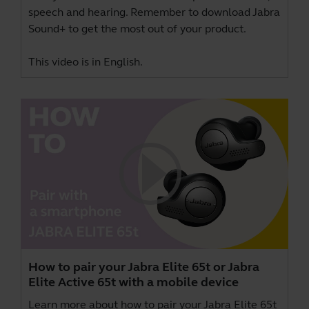
speech and hearing. Remember to download
Jabra
Sound+
to get the most out of your product.
This video is in English.
How to pair your Jabra Elite 65t or Jabra
Elite Active 65t with a mobile device
Learn more about how to pair your Jabra Elite 65t