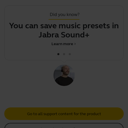
Did you know?
You can save music presets in
Jabra Sound+
Learn more
chevron_right
Go to all support content for the product