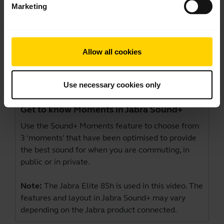
Marketing
Allow all cookies
Use necessary cookies only
Get to know Moments in Jabra Sound+
Use the Sound+ Moments feature to choose from
3 ‘moments’ that have been optimised to provide
the best sound for when you are commuting, in
public or in private.
Note:
The Jabra Elite 85h is used in this video. The
features and layout in Jabra Sound+ may vary
depending on the Jabra product connected.