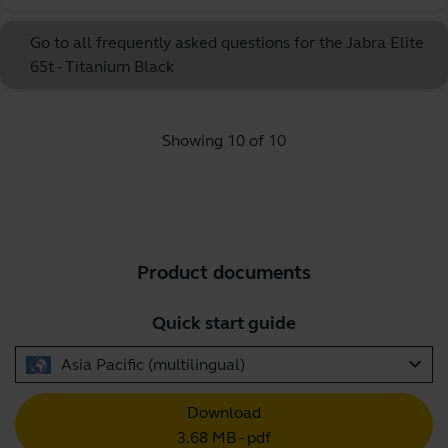
Go to all frequently asked questions for the Jabra Elite
65t - Titanium Black
Showing 10 of 10
Product documents
Quick start guide
expand_more
Asia Pacific (multilingual)
Download
3.68 MB - pdf