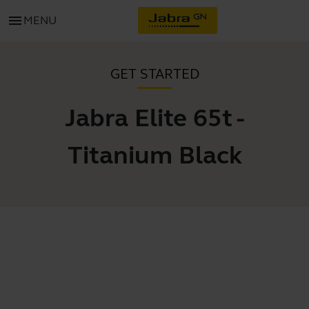
menu
MENU
GET STARTED
Jabra Elite 65t -
Titanium Black