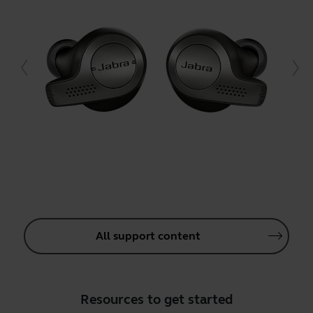
All support content
Resources to get started