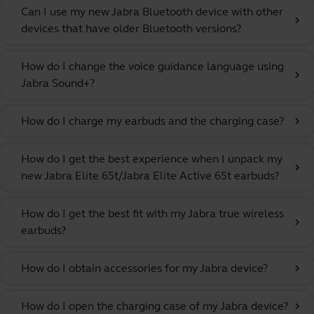
Can I use my new Jabra Bluetooth device with other
chevron_right
devices that have older Bluetooth versions?
How do I change the voice guidance language using
chevron_right
Jabra Sound+?
How do I charge my earbuds and the charging case?
chevron_right
How do I get the best experience when I unpack my
chevron_right
new Jabra Elite 65t/Jabra Elite Active 65t earbuds?
How do I get the best fit with my Jabra true wireless
chevron_right
earbuds?
How do I obtain accessories for my Jabra device?
chevron_right
How do I open the charging case of my Jabra device?
chevron_right