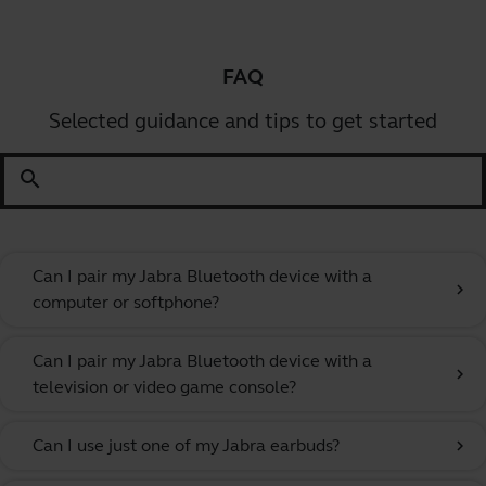
FAQ
Selected guidance and tips to get started
search
Can I pair my Jabra Bluetooth device with a
chevron_right
computer or softphone?
Can I pair my Jabra Bluetooth device with a
chevron_right
television or video game console?
Can I use just one of my Jabra earbuds?
chevron_right