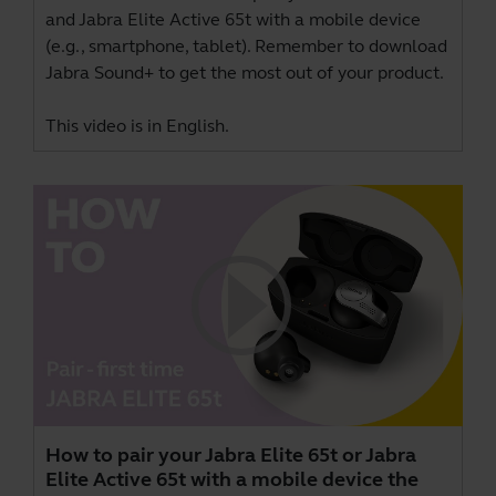
and Jabra Elite Active 65t with a mobile device
(e.g., smartphone, tablet). Remember to download
Jabra Sound+
to get the most out of your product.
This video is in English.
How to pair your Jabra Elite 65t or Jabra
Elite Active 65t with a mobile device the