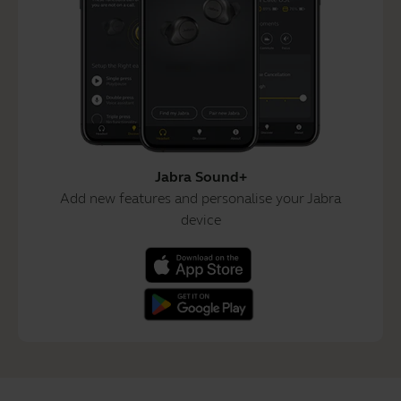
Jabra Sound+
Add new features and personalise your Jabra
device