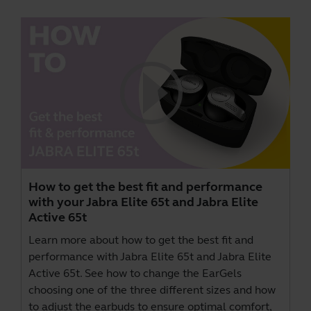
How to get the best fit and performance
with your Jabra Elite 65t and Jabra Elite
Active 65t
Learn more about how to get the best fit and
performance with Jabra Elite 65t and Jabra Elite
Active 65t. See how to change the EarGels
choosing one of the three different sizes and how
to adjust the earbuds to ensure optimal comfort,