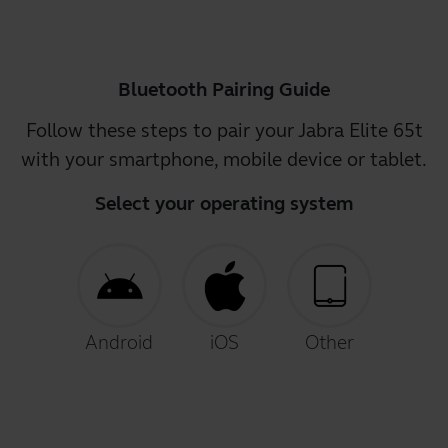
Bluetooth Pairing Guide
Follow these steps to pair your Jabra Elite 65t
with your smartphone, mobile device or tablet.
Select your operating system
Android
iOS
Other