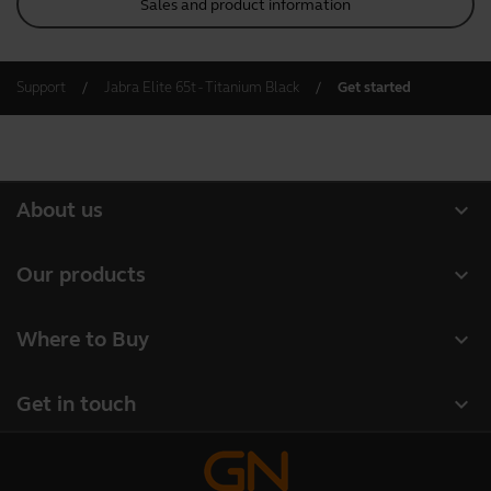
Sales and product information
Support
Jabra Elite 65t - Titanium Black
Get started
expand_more
About us
About Jabra
expand_more
Our products
Careers
Headsets
expand_more
Where to Buy
Sustainability
Speakerphones
Business Partners
News and press releases
expand_more
Get in touch
Conference cameras
Authorized Distributors
Read our blog
Contact Sales
Personal cameras
Case studies