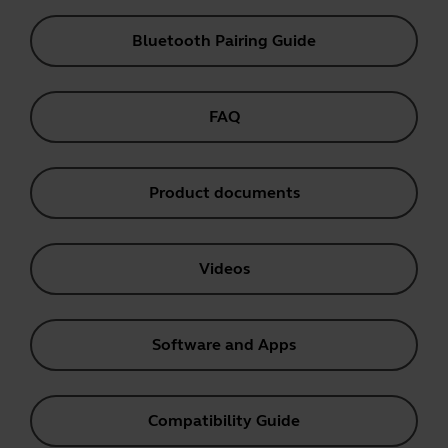
Bluetooth Pairing Guide
FAQ
Product documents
Videos
Software and Apps
Compatibility Guide