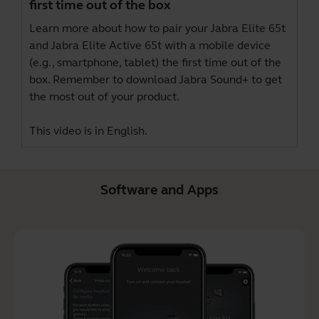
first time out of the box
Learn more about how to pair your Jabra Elite 65t
and Jabra Elite Active 65t with a mobile device
(e.g., smartphone, tablet) the first time out of the
box. Remember to download
Jabra Sound+
to get
the most out of your product.
This video is in English.
Software and Apps