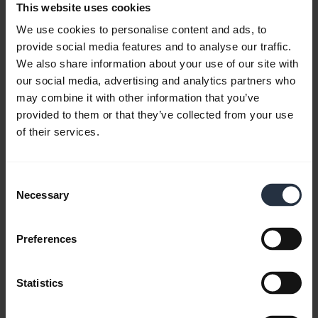
This website uses cookies
We use cookies to personalise content and ads, to
provide social media features and to analyse our traffic.
We also share information about your use of our site with
our social media, advertising and analytics partners who
may combine it with other information that you’ve
provided to them or that they’ve collected from your use
Personalise your widgets using Jabra
of their services.
Sound+
Keep the functions you use, remove the ones you
don’t, and change your mind whenever you like,
Consent
with the customisable Jabra Sound+ app.
Necessary
Selection
Note:
The Jabra Elite 85h is used in this video. The
Preferences
features and layout in Jabra Sound+ may vary
depending on the Jabra product connected.
Statistics