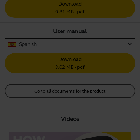
Download
0.81 MB - pdf
User manual
expand_more
Spanish
Download
3.02 MB - pdf
Go to all documents for the product
Videos