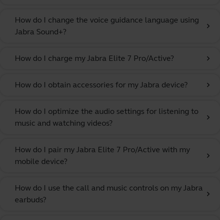
How do I change the voice guidance language using
chevron_right
Jabra Sound+?
How do I charge my Jabra Elite 7 Pro/Active?
chevron_right
How do I obtain accessories for my Jabra device?
chevron_right
How do I optimize the audio settings for listening to
chevron_right
music and watching videos?
How do I pair my Jabra Elite 7 Pro/Active with my
chevron_right
mobile device?
How do I use the call and music controls on my Jabra
chevron_right
earbuds?