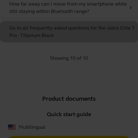
How far away can I move from my smartphone while
chevron_right
still staying within Bluetooth range?
Go to all frequently asked questions for the Jabra Elite 7
Pro - Titanium Black
Showing 10 of 10
Product documents
Quick start guide
Multilingual