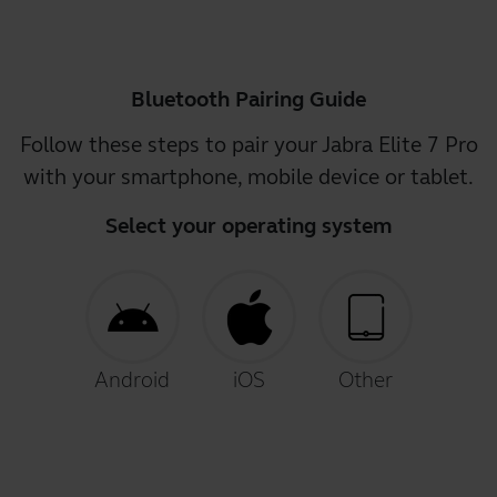
Bluetooth Pairing Guide
Follow these steps to pair your Jabra Elite 7 Pro
with your smartphone, mobile device or tablet.
Select your operating system
Android
iOS
Other