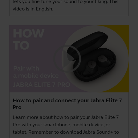
lets you fine tune your sound to your liking. This
video is in English.
How to pair and connect your Jabra Elite 7
Pro
Learn more about how to pair your Jabra Elite 7
Pro with your smartphone, mobile device, or
tablet. Remember to download
Jabra Sound+
to