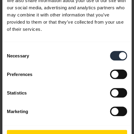
We also share information about your use of our site with
HearThrough.
Jabra Sound+
lets you control how
our social media, advertising and analytics partners who
much noise you remove and hear your
may combine it with other information that you’ve
surroundings at the touch of a button. This video is
provided to them or that they’ve collected from your use
in English.
of their services.
Consent
Necessary
Selection
Preferences
Statistics
Marketing
Jabra Elite 7 Pro - Battery and Charging
Speed
The fast charging battery of Jabra Elite 7 Pro