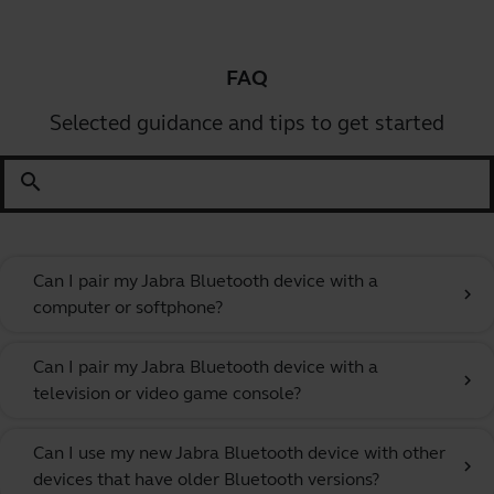
FAQ
Selected guidance and tips to get started
search
Can I pair my Jabra Bluetooth device with a
chevron_right
computer or softphone?
Can I pair my Jabra Bluetooth device with a
chevron_right
television or video game console?
Can I use my new Jabra Bluetooth device with other
chevron_right
devices that have older Bluetooth versions?