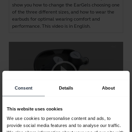
show you how to change the EarGels choosing one
of the three different sizes, and how to wear the
earbuds for optimal wearing comfort and
performance. This video is in English.
Consent
Details
About
This website uses cookies
Jabra Elite 7 Pro - ANC and HearThrough
We use cookies to personalise content and ads, to
Jabra Elite 7 Pro comes with fully adjustable
provide social media features and to analyse our traffic.
Advanced Active Noise Cancellation and