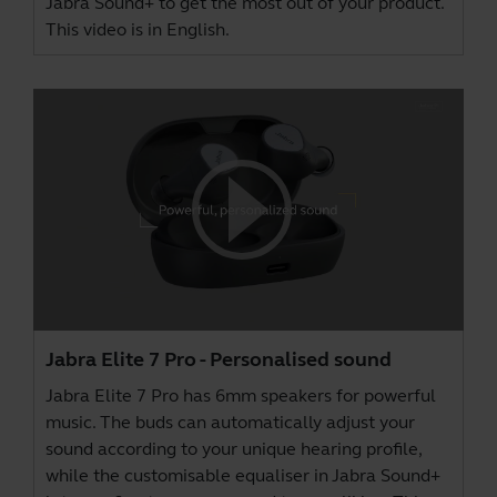
Jabra Sound+
to get the most out of your product.
This video is in English.
Jabra Elite 7 Pro - Personalised sound
Jabra Elite 7 Pro has 6mm speakers for powerful
music. The buds can automatically adjust your
sound according to your unique hearing profile,
while the customisable equaliser in
Jabra Sound+