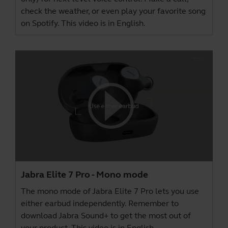
check the weather, or even play your favorite song
on Spotify. This video is in English.
Jabra Elite 7 Pro - Mono mode
The mono mode of Jabra Elite 7 Pro lets you use
either earbud independently. Remember to
download
Jabra Sound+
to get the most out of
your product. This video is in English.