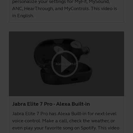
personalize your settings for MyFit, MySound,
ANC, HearThrough, and MyControls. This video is
in English.
Jabra Elite 7 Pro - Alexa Built-in
Jabra Elite 7 Pro has Alexa Built-in for next-level
voice control. Make a call, check the weather, or
even play your favorite song on Spotify. This video