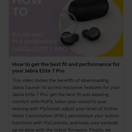
How to get the best fit and performance for
your Jabra Elite 7 Pro
This video shows the benefits of downloading
Jabra Sound+
to access exclusive features for your
Jabra Elite 7 Pro: get the best fit and wearing
comfort with MyFit, tailor your sound to your
hearing with MySound, adjust your level of Active
Noise Cancellation (ANC), personalize your button
functions with MyControls, and keep your earbuds
up-to-date with the latest firmware. Finally, we