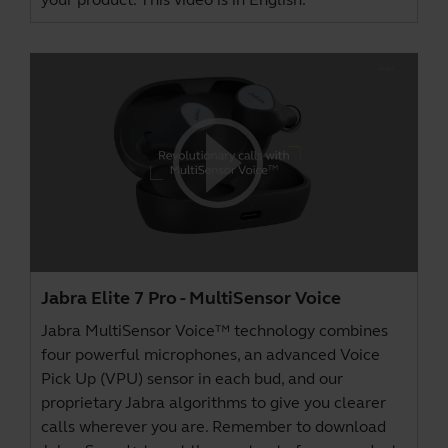
Jabra Elite 7 Pro - MultiSensor Voice
Jabra MultiSensor Voice™ technology combines
four powerful microphones, an advanced Voice
Pick Up (VPU) sensor in each bud, and our
proprietary Jabra algorithms to give you clearer
calls wherever you are. Remember to download