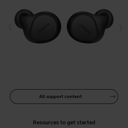
All support content
Resources to get started