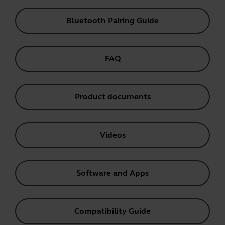
Bluetooth Pairing Guide
FAQ
Product documents
Videos
Software and Apps
Compatibility Guide