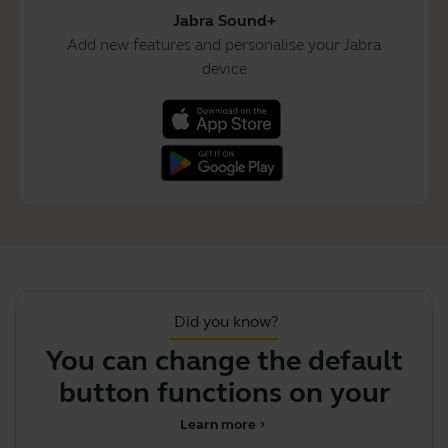
Jabra Sound+
Add new features and personalise your Jabra
device
Did you know?
You can change the default
button functions on your
i
earbuds