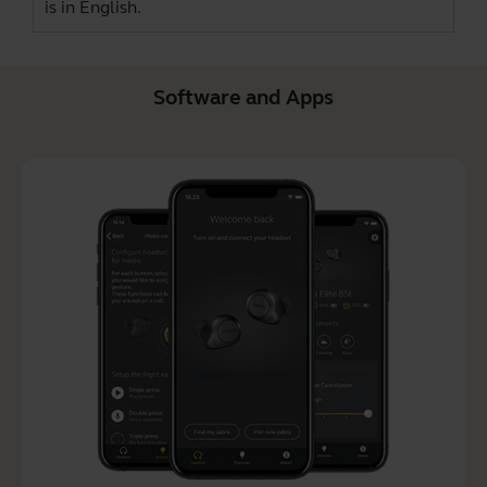
is in English.
Software and Apps