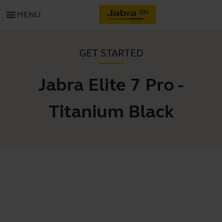
menu
MENU
GET STARTED
Jabra Elite 7 Pro -
Titanium Black