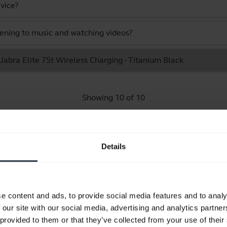
vice?
stening to music and watching videos?
 Jabra Elite 75t Wireless Charging - Titanium Black
Showing 10 of 10
Details
Product documents
e content and ads, to provide social media features and to analy
Quick start guide
 our site with our social media, advertising and analytics partn
Multilingual
 provided to them or that they’ve collected from your use of their