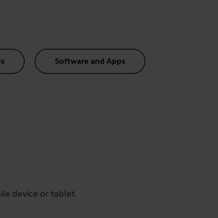
s
Software and Apps
le device or tablet.