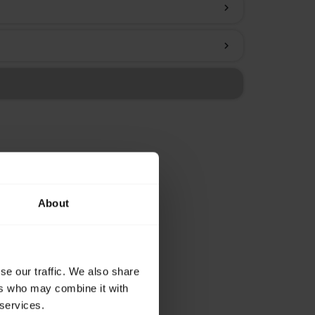
chevron_right
chevron_right
About
se our traffic. We also share
ers who may combine it with
 services.