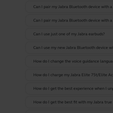
Can I pair my Jabra Bluetooth device with 
Can I pair my Jabra Bluetooth device with a
Can I use just one of my Jabra earbuds?
Can I use my new Jabra Bluetooth device wi
How do I change the voice guidance langua
How do I charge my Jabra Elite 75t/Elite Ac
How do I get the best experience when I un
How do I get the best fit with my Jabra true