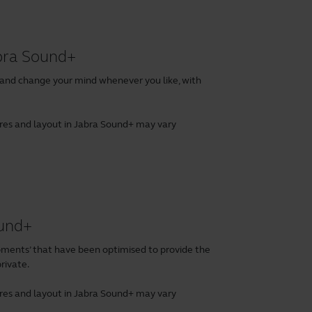
abra Sound+
 and change your mind whenever you like, with
tures and layout in Jabra Sound+ may vary
ound+
ents’ that have been optimised to provide the
rivate.
tures and layout in Jabra Sound+ may vary