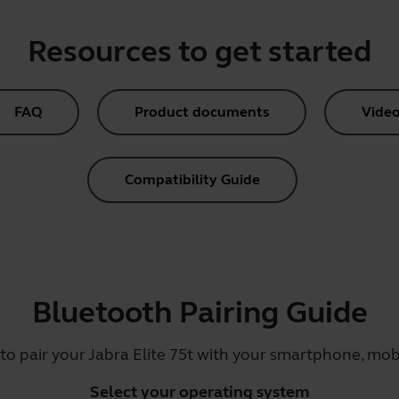
Resources to get started
FAQ
Product documents
Video
Compatibility Guide
Bluetooth Pairing Guide
to pair your Jabra Elite 75t with your smartphone, mobi
Select your operating system