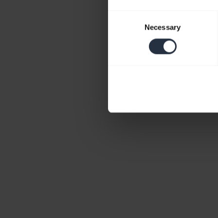
Consent
Necessary
Selection