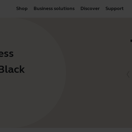
Shop
Business solutions
Discover
Support
ess
Black