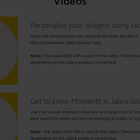
Videos
Personalise your widgets using J
Keep the functions you use, remove the ones you don’t,
the customisable Jabra Sound+ app.
Note:
The Jabra Elite 85h is used in this video. The fea
depending on the Jabra product connected.
Get to know Moments in Jabra S
Use the Sound+ Moments feature to choose from 3 ‘mom
best sound for when you are commuting, in public or in p
Note:
The Jabra Elite 85h is used in this video. The fea
depending on the Jabra product connected.