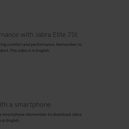
rmance with Jabra Elite 75t
earing comfort and performance. Remember to
ct. This video is in English.
with a smartphone
th a smartphone. Remember to download
Jabra
 in English.