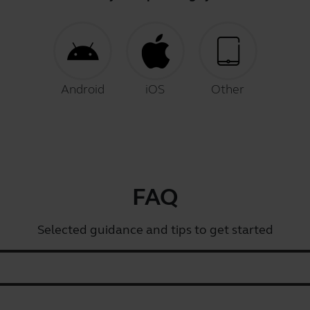
Android
iOS
Other
FAQ
Selected guidance and tips to get started