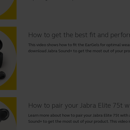
How to get the best fit and perfo
This video shows how to fit the EarGels for optimal w
download
Jabra Sound+
to get the most out of your produ
How to pair your Jabra Elite 75t 
Learn more about how to pair your Jabra Elite 75t wi
Sound+
to get the most out of your product. This video is