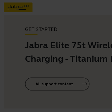
GET STARTED
Jabra Elite 75t Wirel
Charging - Titanium 
All support content