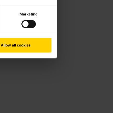
Marketing
Allow all cookies