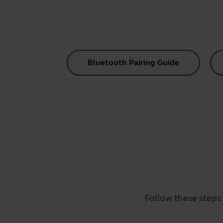
Bluetooth Pairing Guide
Follow these steps 