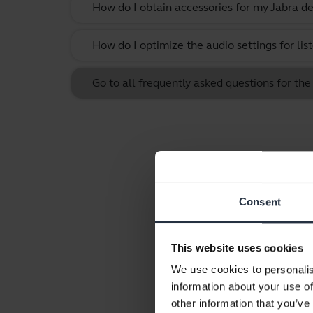
How do I obtain accessories for my Jabra de
How do I optimize the audio settings for li
Go to all frequently asked questions for the
Consent
This website uses cookies
We use cookies to personalis
information about your use of
other information that you’ve