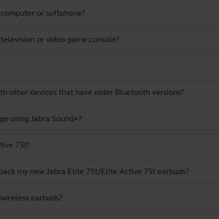
a computer or softphone?
 television or video game console?
th other devices that have older Bluetooth versions?
ge using Jabra Sound+?
tive 75t?
pack my new Jabra Elite 75t/Elite Active 75t earbuds?
 wireless earbuds?