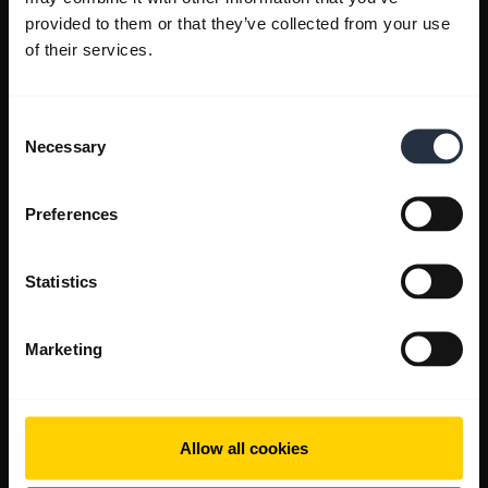
provided to them or that they’ve collected from your use
of their services.
Consent
Necessary
Selection
Preferences
Statistics
Marketing
Allow all cookies