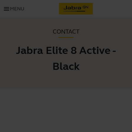
menu
MENU
CONTACT
Jabra Elite 8 Active -
Black