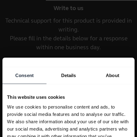
Write to us
Technical support for this product is provided in
writing.
Please fill in the details below for a response
within one business day.
Consent
Details
About
This website uses cookies
We use cookies to personalise content and ads, to
provide social media features and to analyse our traffic.
We also share information about your use of our site with
our social media, advertising and analytics partners who
may combine it with other information that you’ve