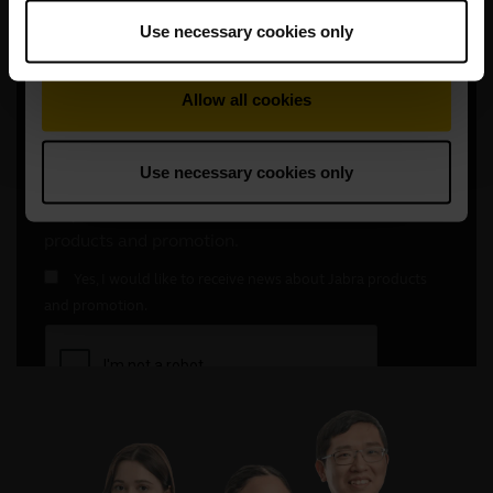
Use necessary cookies only