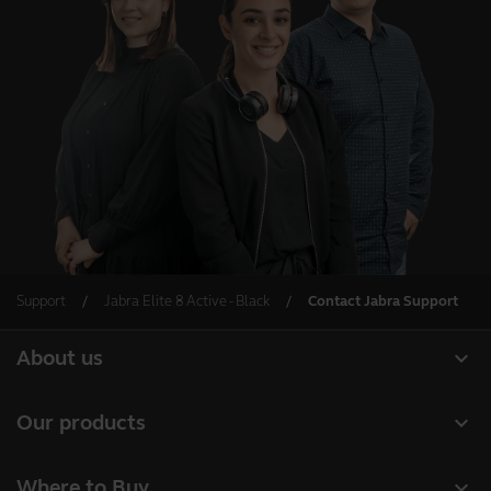
Support
Jabra Elite 8 Active - Black
Contact Jabra Support
expand_more
About us
About Jabra
expand_more
Our products
Careers
Headsets
expand_more
Where to Buy