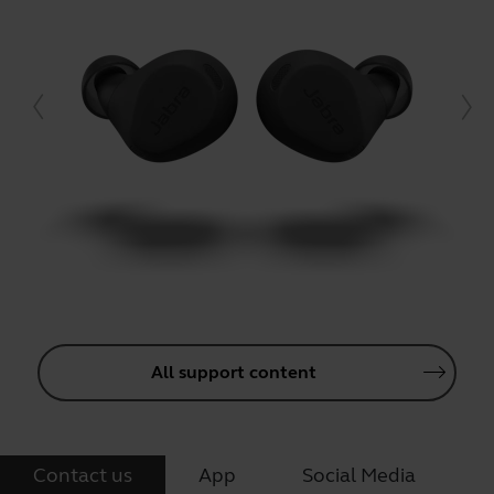
All support content
Contact us
App
Social Media