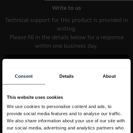
Write to us
Technical support for this product is provided in
writing.
Please fill in the details below for a response
within one business day.
Consent
Details
About
This website uses cookies
We use cookies to personalise content and ads, to
provide social media features and to analyse our traffic.
We also share information about your use of our site with
our social media, advertising and analytics partners who