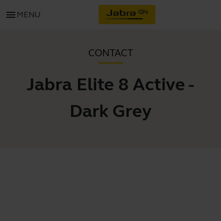
menu
MENU
CONTACT
Jabra Elite 8 Active -
Dark Grey