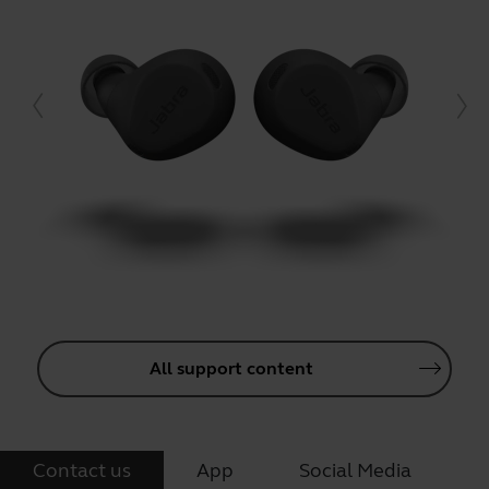
All support content
Contact us
App
Social Media