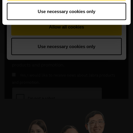
Use necessary cookies only