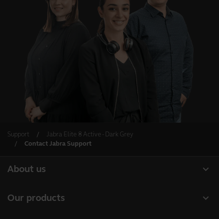
Support
Jabra Elite 8 Active - Dark Grey
Contact Jabra Support
expand_more
About us
About Jabra
expand_more
Our products
Careers