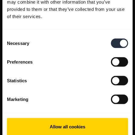
may combine it with other information that you’ve
provided to them or that they’ve collected from your use
of their services.
Consent
Necessary
Selection
Preferences
Statistics
Marketing
Allow all cookies