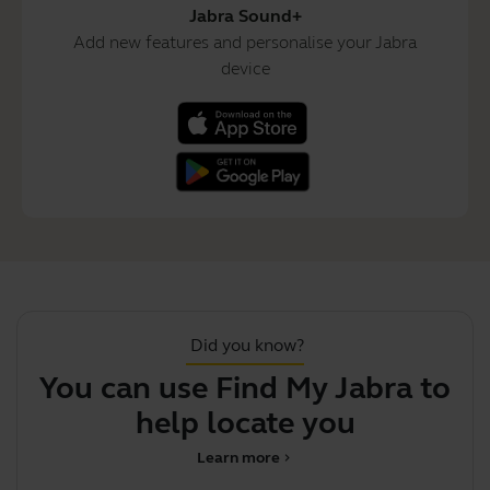
Jabra Sound+
Add new features and personalise your Jabra
device
Did you know?
You can use Find My Jabra to
J
help locate your misp
Learn more
chevron_right