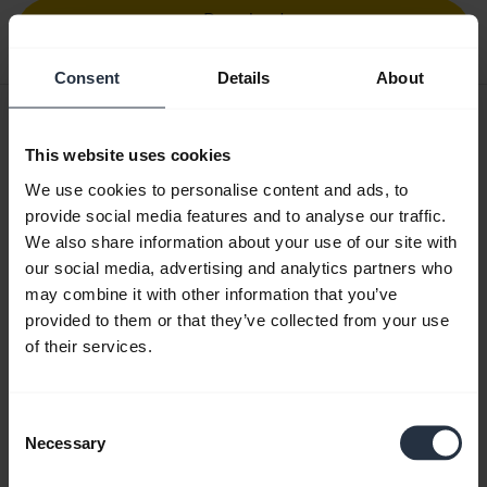
Download
4.20 MB - pdf
Consent
Details
About
User manual
This website uses cookies
expand_more
Greek
We use cookies to personalise content and ads, to
Download
provide social media features and to analyse our traffic.
2.10 MB - pdf
We also share information about your use of our site with
our social media, advertising and analytics partners who
may combine it with other information that you’ve
provided to them or that they’ve collected from your use
Go to all documents for the product
of their services.
Videos
Consent
Necessary
Selection