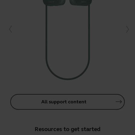
All support content
Resources to get started