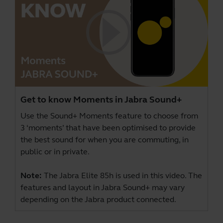
Get to know Moments in Jabra Sound+
Use the Sound+ Moments feature to choose from
3 ‘moments’ that have been optimised to provide
the best sound for when you are commuting, in
public or in private.
Note:
The Jabra Elite 85h is used in this video. The
features and layout in Jabra Sound+ may vary
depending on the Jabra product connected.