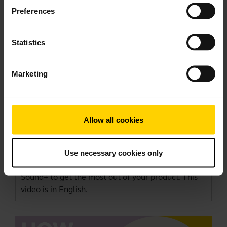
Preferences
Statistics
Marketing
How to get the best fit and performance
Allow all cookies
with your Jabra Elite Active 45e
This video shows how to adjust the Jabra Elite
Active 45e for optimal wearing comfort and
Use necessary cookies only
performance. Remember to download
Jabra
Sound+
to get the most out of your product. This
video is in English.