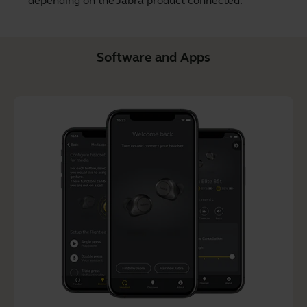
depending on the Jabra product connected.
Software and Apps