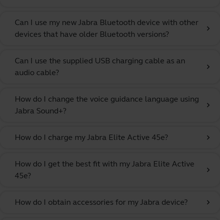
Can I use my new Jabra Bluetooth device with other
chevron_right
devices that have older Bluetooth versions?
Can I use the supplied USB charging cable as an
chevron_right
audio cable?
How do I change the voice guidance language using
chevron_right
Jabra Sound+?
How do I charge my Jabra Elite Active 45e?
chevron_right
How do I get the best fit with my Jabra Elite Active
chevron_right
45e?
How do I obtain accessories for my Jabra device?
chevron_right