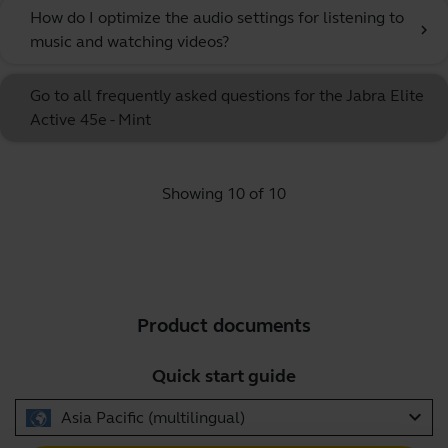
How do I optimize the audio settings for listening to
chevron_right
music and watching videos?
Go to all frequently asked questions for the Jabra Elite
Active 45e - Mint
Showing 10 of 10
Product documents
Quick start guide
expand_more
Asia Pacific (multilingual)