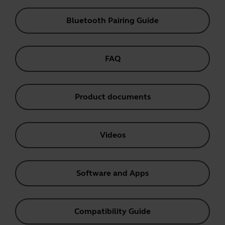
Bluetooth Pairing Guide
FAQ
Product documents
Videos
Software and Apps
Compatibility Guide