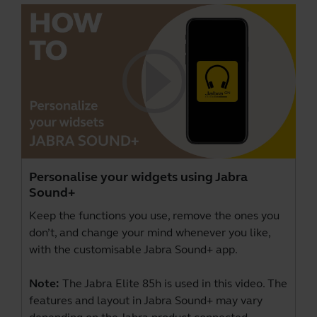
Personalise your widgets using Jabra
Sound+
Keep the functions you use, remove the ones you
don’t, and change your mind whenever you like,
with the customisable Jabra Sound+ app.
Note:
The Jabra Elite 85h is used in this video. The
features and layout in Jabra Sound+ may vary