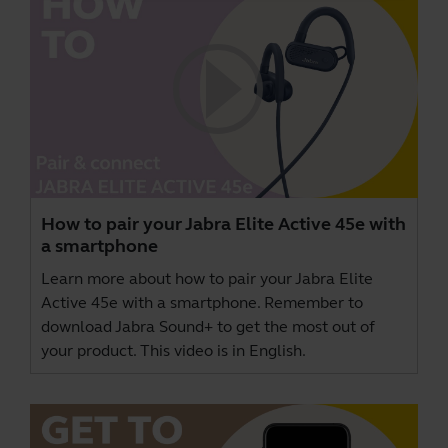
How to pair your Jabra Elite Active 45e with
a smartphone
Learn more about how to pair your Jabra Elite
Active 45e with a smartphone. Remember to
download
Jabra Sound+
to get the most out of
your product. This video is in English.