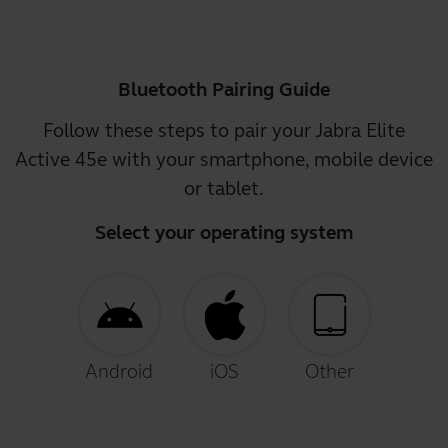
Bluetooth Pairing Guide
Follow these steps to pair your Jabra Elite
Active 45e with your smartphone, mobile device
or tablet.
Select your operating system
Android
iOS
Other