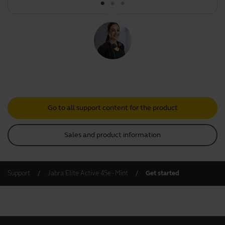
Go to all support content for the product
Sales and product information
Support
Jabra Elite Active 45e - Mint
Get started