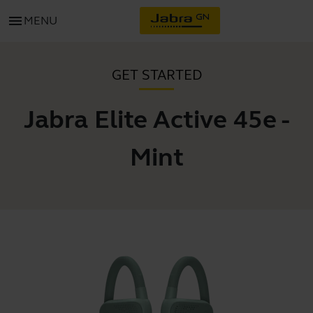
menu
MENU
GET STARTED
Jabra Elite Active 45e -
Mint