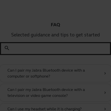
FAQ
Selected guidance and tips to get started
search
Can I pair my Jabra Bluetooth device with a
chevron_right
computer or softphone?
Can I pair my Jabra Bluetooth device with a
chevron_right
television or video game console?
Can I use my headset while it is charging?
chevron_right